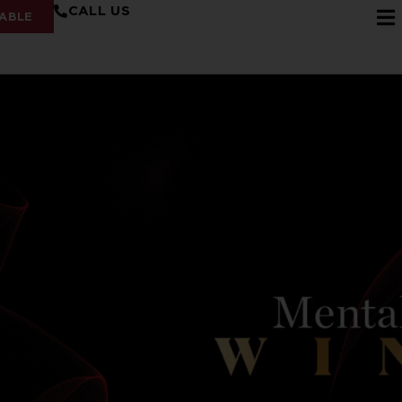
CALL US
ABLE