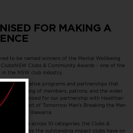
NISED FOR MAKING A
RENCE
ed to be named winners of the Mental Wellbeing
e ClubsNSW Clubs & Community Awards – one of the
 in the NSW club industry.
gnises innovative programs and partnerships that
ntal wellbeing of members, patrons, and the wider
were recognised for our partnership with Healthier
and our support of Tomorrow Man’s Breaking the Man
across the Illawarra.
160 finalists across 10 categories, the Clubs &
ds celebrate the outstanding impact clubs have on