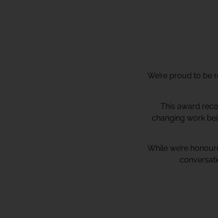
We’re proud to be r
This award recog
changing work bei
While we’re honoure
conversati