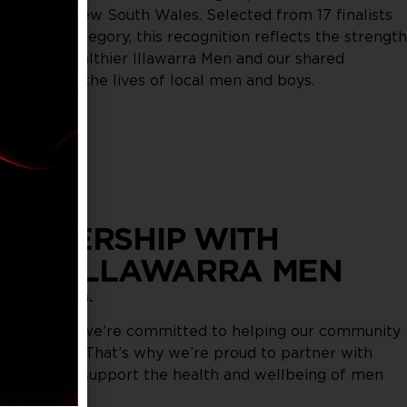
roughout New South Wales. Selected from 17 finalists
ellbeing category, this recognition reflects the strength
hip with Healthier Illawarra Men and our shared
improving the lives of local men and boys.
ARTNERSHIP WITH
HIER ILLAWARRA MEN
onversation.
rbour Club, we’re committed to helping our community
st potential. That’s why we’re proud to partner with
arra Men to support the health and wellbeing of men
 our region.