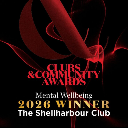
communities th
in the Mental W
of our partners
commitment to 
OUR P
HEALT
Changing the c
At The Shellha
reach its highe
Healthier Illaw
and boys across