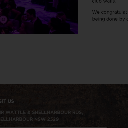
club walls.
We congratulate
being done by c
SIT US
R WATTLE & SHELLHARBOUR RDS,
HELLHARBOUR NSW 2529