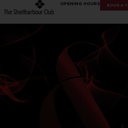
OPENING HOURS
BOOK A T