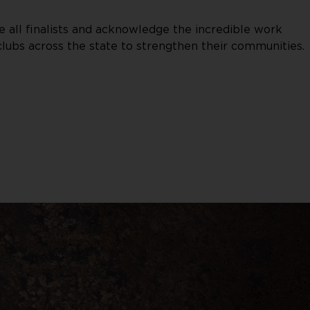
 all finalists and acknowledge the incredible work
lubs across the state to strengthen their communities.