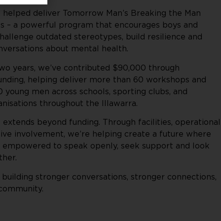
e helped deliver Tomorrow Man’s Breaking the Man
 – a powerful program that encourages boys and
allenge outdated stereotypes, build resilience and
versations about mental health.
two years, we’ve contributed $90,000 through
ding, helping deliver more than 60 workshops and
0 young men across schools, sporting clubs, and
isations throughout the Illawarra.
 extends beyond funding. Through facilities, operational
ive involvement, we’re helping create a future where
 empowered to speak openly, seek support and look
ther.
 building stronger conversations, stronger connections,
 community.