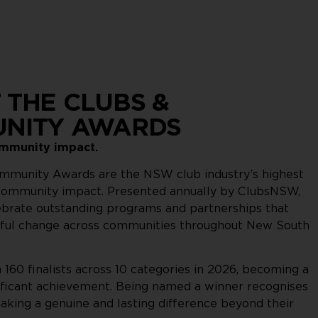
 THE CLUBS &
NITY AWARDS
ommunity impact.
mmunity Awards are the NSW club industry’s highest
 community impact. Presented annually by ClubsNSW,
ebrate outstanding programs and partnerships that
ful change across communities throughout New South
160 finalists across 10 categories in 2026, becoming a
ignificant achievement. Being named a winner recognises
aking a genuine and lasting difference beyond their