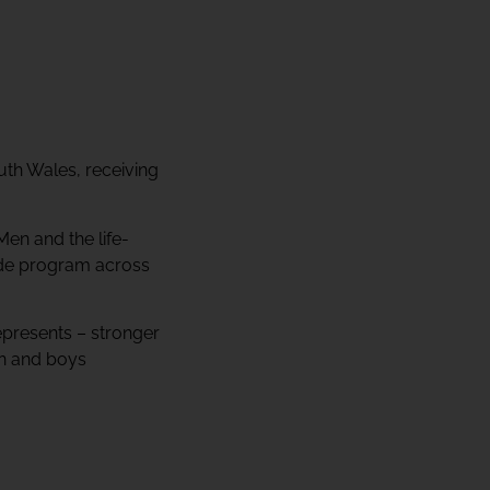
uth Wales, receiving
Men and the life-
ode program across
epresents – stronger
en and boys