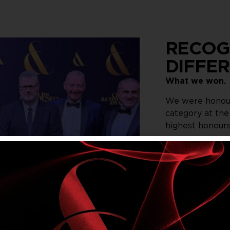
RECOG
DIFFE
What we won.
We were honour
category at th
highest honours
The award reco
improve the me
community. We 
Illawarra Men 
Code workshops 
With more than 
Community Awar