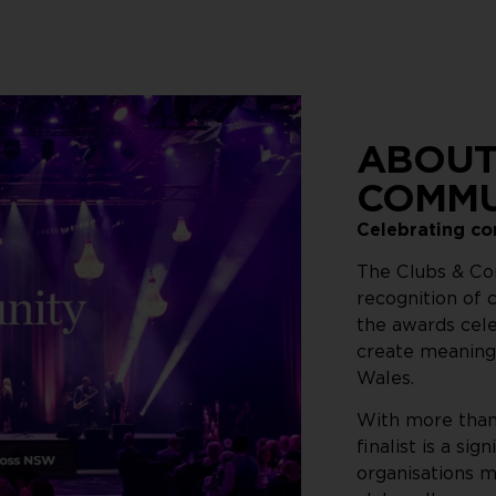
ABOUT
COMMU
Celebrating c
The Clubs & Co
recognition of
the awards cel
create meaning
Wales.
With more than 
finalist is a s
organisations m