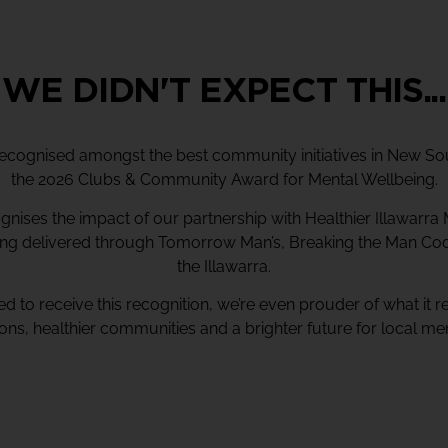
WE DIDN'T EXPECT THIS...
ecognised amongst the best community initiatives in New So
the 2026 Clubs & Community Award for Mental Wellbeing.
nises the impact of our partnership with Healthier Illawarra 
ng delivered through Tomorrow Man’s, Breaking the Man C
the Illawarra.
d to receive this recognition, we’re even prouder of what it r
ons, healthier communities and a brighter future for local m