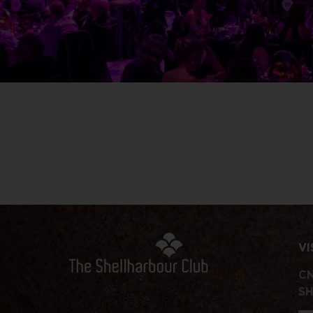
VI
CN
S