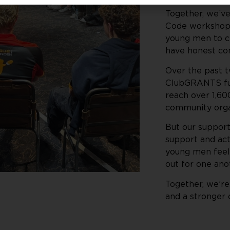
Together, we’v
Code workshops
young men to ch
have honest con
Over the past 
ClubGRANTS fun
reach over 1,60
community organ
But our support
support and act
young men feel
out for one ano
Together, we’re
and a stronger