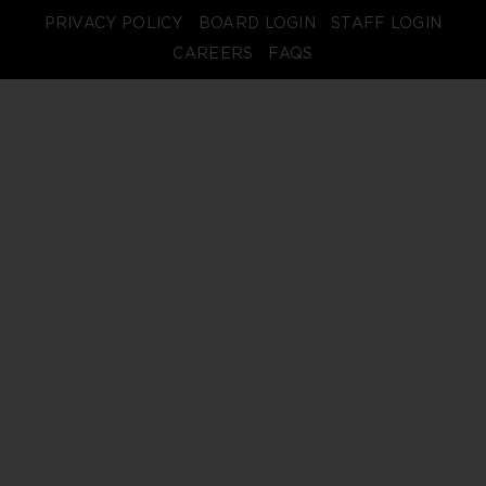
PRIVACY POLICY
BOARD LOGIN
STAFF LOGIN
CAREERS
FAQS