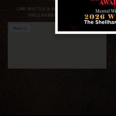
CNR WATTLE & SHELLHARBOUR RDS,
SHELLHARBOUR NSW 2529