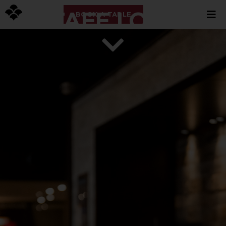
STAFF LOGIN
BOOK A TABLE