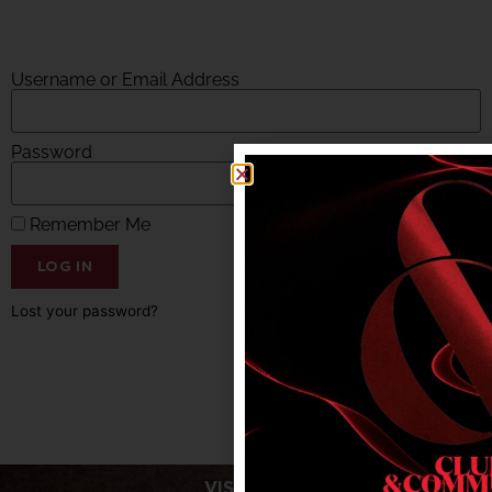
Username or Email Address
Password
Remember Me
LOG IN
Lost your password?
VISIT US