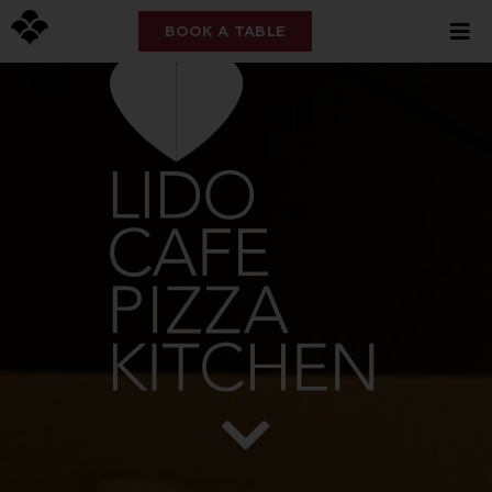
BOOK A TABLE