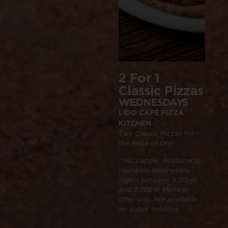
2 For 1
$15
Classic Pizzas
Tim
Dea
WEDNESDAYS
LIDO CAFÉ PIZZA
WEE
KITCHEN
LIDO 
Two Classic Pizzas for
KITC
the Price of One!
Small 
Bread 
*T&Cs apply. Available to
members Wednesday
nights between 5.30pm
*T&Cs 
and 8.30pm
.
Member
membe
offer only. Not available
Friday
on public holidays.
and 2.
on publ