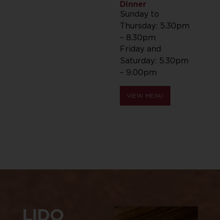
Dinner
Sunday to
Thursday: 5.30pm
– 8.30pm
Friday and
Saturday: 5.30pm
– 9.00pm
VIEW MENU
LIDO