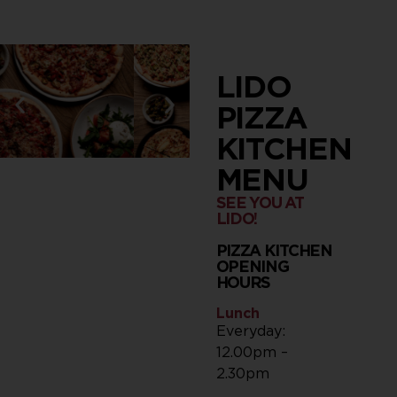
LIDO
PIZZA
KITCHEN
MENU
SEE YOU AT
LIDO!
PIZZA KITCHEN
OPENING
HOURS
Lunch
Everyday:
12.00pm –
2.30pm