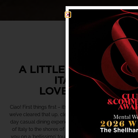
A LITTLE TASTE OF
ITALY.
LOVE LIDO.
Ciao! First things first – it’s pronounced “lee-do”. Now
we’ve cleared that up, clear your schedule for an all-
day casual dining experience that brings a little taste
of Italy to the shores of Shellharbour. Lido will lead
you on a ‘bellissimo’ tour of Italian cuisine, including