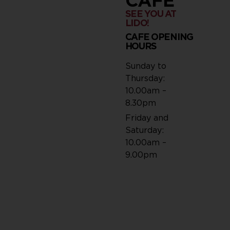
CAFÉ
SEE YOU AT
LIDO!
CAFE OPENING
HOURS
Sunday to
Thursday:
10.00am –
8.30pm
Friday and
Saturday:
10.00am –
9.00pm