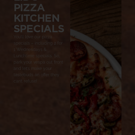
PIZZA
KITCHEN
SPECIALS
You’ll love our pizza
specials – including 2 for
1 Wednesdays &
Lunchtime specials. So,
park your vespa out front
and let’s make your
tastebuds an offer they
can’t refuse!