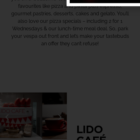
favourites like pizza and pasta plus espresso,
gourmet pastries, desserts, cakes and gelato. You’ll
also love our pizza specials – including 2 for 1
Wednesdays & our lunch-time meal deal. So, park
your vespa out front and let’s make your tastebuds
an offer they can’t refuse!
LIDO