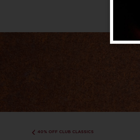
40% OFF CLUB CLASSICS