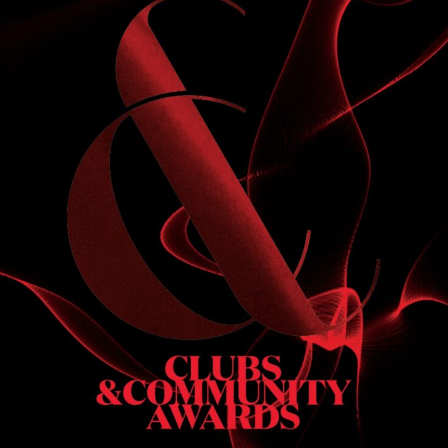
S
 DINNER
h & dinner. Not available on public holidays.