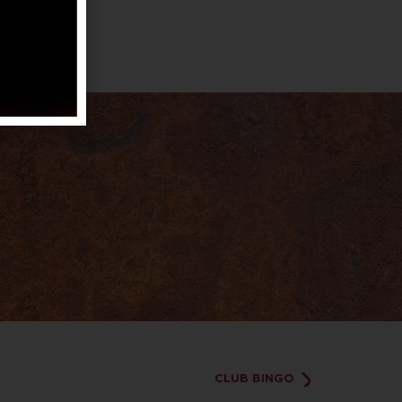
CLUB BINGO