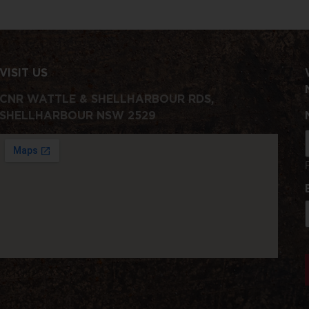
VISIT US
CNR WATTLE & SHELLHARBOUR RDS,
SHELLHARBOUR NSW 2529