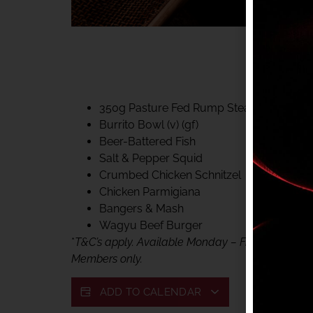
40% CLUB CLASSIC
MON – FRI LUNCH &
FIFTYSIX DINING
350g Pasture Fed Rump Steak (gf)
Burrito Bowl (v) (gf)
Beer-Battered Fish
Salt & Pepper Squid
Crumbed Chicken Schnitzel
Chicken Parmigiana
Bangers & Mash
Wagyu Beef Burger
*
T&C’s apply. Available Monday – Friday, for lunc
Members only.
ADD TO CALENDAR