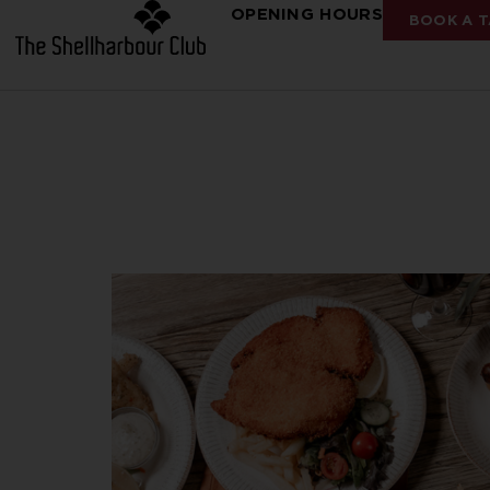
OPENING HOURS
BOOK A T