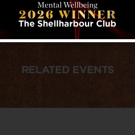
RELATED EVENTS