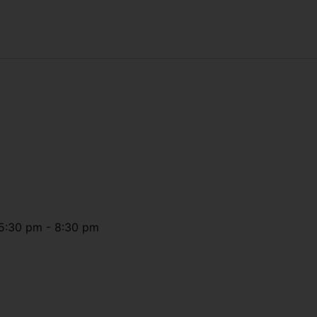
5:30 pm
-
8:30 pm