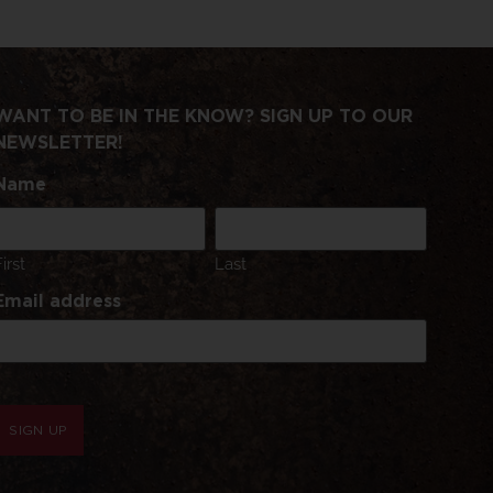
WANT TO BE IN THE KNOW? SIGN UP TO OUR
NEWSLETTER!
Name
First
Last
Email address