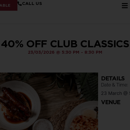
CALL US
ABLE
40% OFF CLUB CLASSICS
23/03/2026
@
5:30 PM
-
8:30 PM
DETAILS
Date & Time:
23 March
@
VENUE