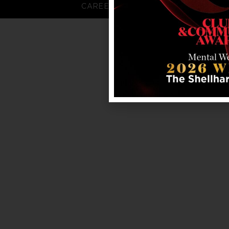
CAREERS
FAQS