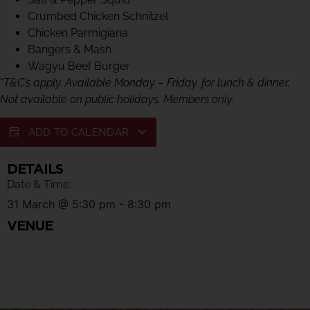
Crumbed Chicken Schnitzel
Chicken Parmigiana
Bangers & Mash
Wagyu Beef Burger
*
T&C’s apply. Available Monday – Friday, for lunch & dinner.
Not available on public holidays. Members only.
ADD TO CALENDAR
DETAILS
Date & Time:
31 March
@
5:30 pm
-
8:30 pm
VENUE