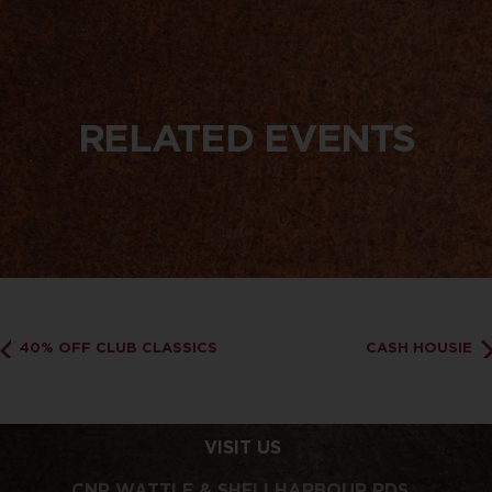
RELATED EVENTS
40% OFF CLUB CLASSICS
CASH HOUSIE
VISIT US
CNR WATTLE & SHELLHARBOUR RDS,