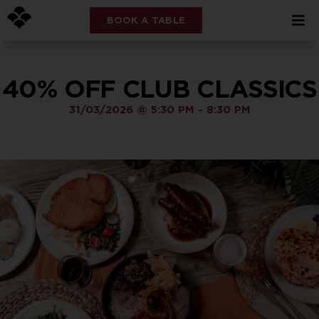
BOOK A TABLE
40% OFF CLUB CLASSICS
31/03/2026
@
5:30 PM
-
8:30 PM