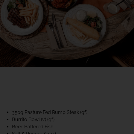
40% CLUB CLASSICS
MON – FRI LUNCH &
DINNER
FIFTYSIX DINING
350g Pasture Fed Rump Steak (gf)
Burrito Bowl (v) (gf)
Beer-Battered Fish
Salt & Pepper Squid