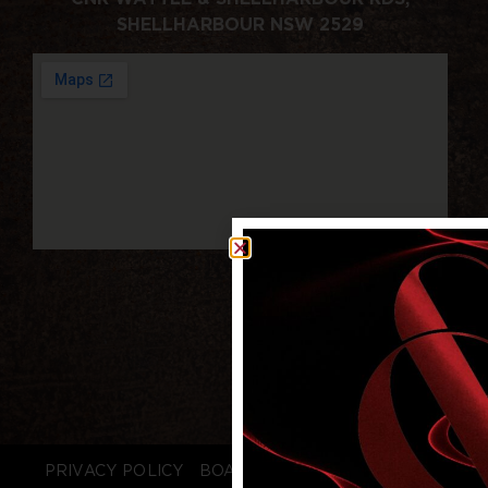
SHELLHARBOUR NSW 2529
PRIVACY POLICY
BOARD LOGIN
STAFF LOGIN