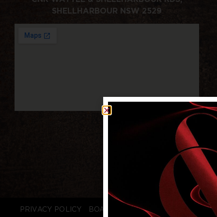
SHELLHARBOUR NSW 2529
PRIVACY POLICY
BOARD LOGIN
STAFF LOGIN