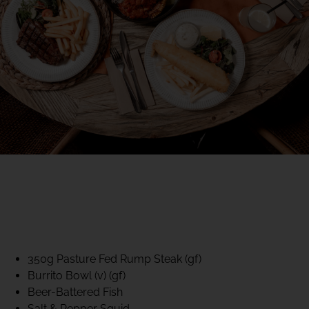
40% CLUB CLASSICS
MON – FRI LUNCH &
DINNER
FIFTYSIX DINING
350g Pasture Fed Rump Steak (gf)
Burrito Bowl (v) (gf)
Beer-Battered Fish
Salt & Pepper Squid