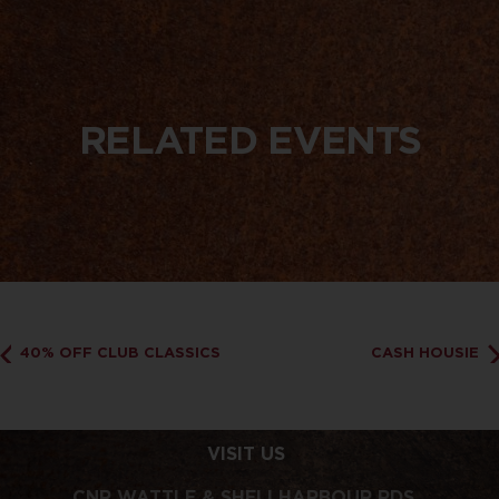
RELATED EVENTS
40% OFF CLUB CLASSICS
CASH HOUSIE
VISIT US
CNR WATTLE & SHELLHARBOUR RDS,