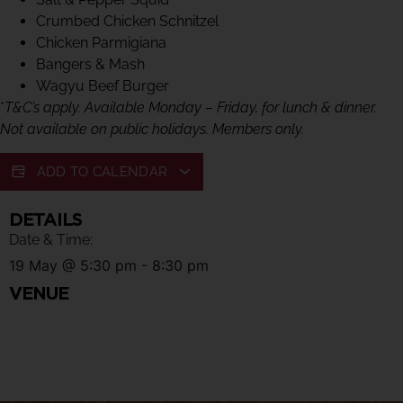
Crumbed Chicken Schnitzel
Chicken Parmigiana
Bangers & Mash
Wagyu Beef Burger
*
T&C’s apply. Available Monday – Friday, for lunch & dinner.
Not available on public holidays. Members only.
ADD TO CALENDAR
DETAILS
Date & Time:
19 May
@
5:30 pm
-
8:30 pm
VENUE