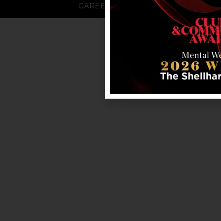
CAREERS
FAQS