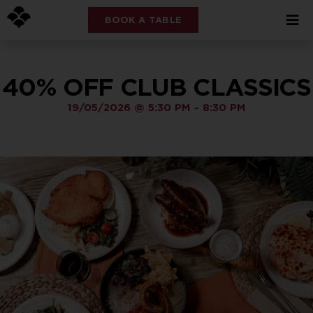
BOOK A TABLE
40% OFF CLUB CLASSICS
19/05/2026
@
5:30 PM
-
8:30 PM