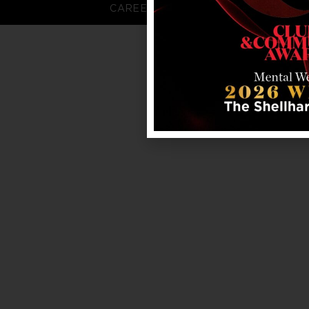
CAREERS
FAQS