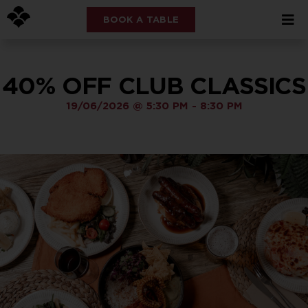
BOOK A TABLE
40% OFF CLUB CLASSICS
19/06/2026
@
5:30 PM
-
8:30 PM