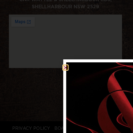
SHELLHARBOUR NSW 2529
PRIVACY POLICY
BOARD LOGIN
STAFF LOGIN