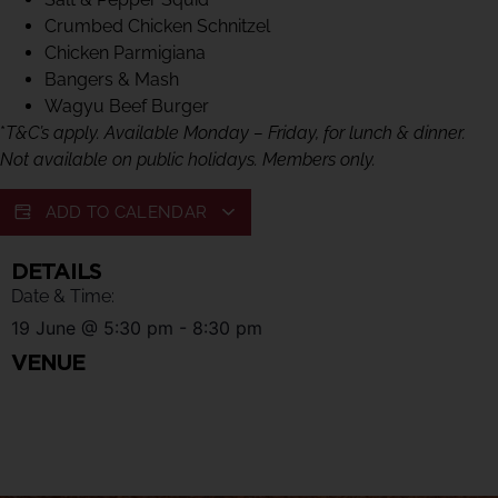
Crumbed Chicken Schnitzel
Chicken Parmigiana
Bangers & Mash
Wagyu Beef Burger
*
T&C’s apply. Available Monday – Friday, for lunch & dinner.
Not available on public holidays. Members only.
ADD TO CALENDAR
DETAILS
Date & Time:
19 June
@
5:30 pm
-
8:30 pm
VENUE