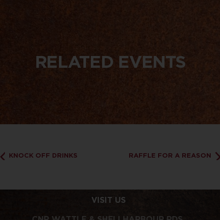
RELATED EVENTS
KNOCK OFF DRINKS
RAFFLE FOR A REASON
VISIT US
CNR WATTLE & SHELLHARBOUR RDS,