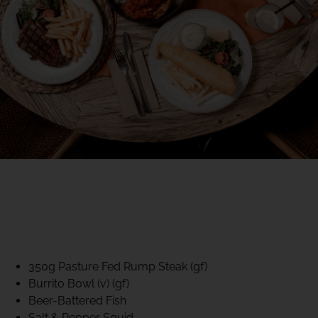
40% CLUB CLASSICS
MON – FRI LUNCH &
DINNER
FIFTYSIX DINING
350g Pasture Fed Rump Steak (gf)
Burrito Bowl (v) (gf)
Beer-Battered Fish
Salt & Pepper Squid