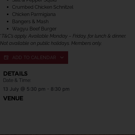
Crumbed Chicken Schnitzel
Chicken Parmigiana
Bangers & Mash
Wagyu Beef Burger
*
T&C’s apply. Available Monday – Friday, for lunch & dinner.
Not available on public holidays. Members only.
ADD TO CALENDAR
DETAILS
Date & Time:
13 July
@
5:30 pm
-
8:30 pm
VENUE