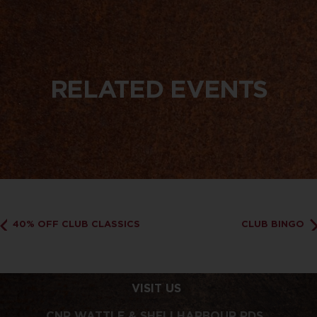
RELATED EVENTS
40% OFF CLUB CLASSICS
CLUB BINGO
VISIT US
CNR WATTLE & SHELLHARBOUR RDS,