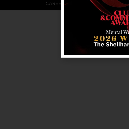
CAREERS
FAQS