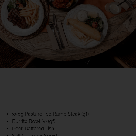
40% CLUB CLASSICS
MON – FRI LUNCH &
DINNER
FIFTYSIX DINING
350g Pasture Fed Rump Steak (gf)
Burrito Bowl (v) (gf)
Beer-Battered Fish
Salt & Pepper Squid