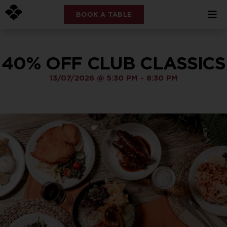
BOOK A TABLE
40% OFF CLUB CLASSICS
13/07/2026
@
5:30 PM
-
8:30 PM