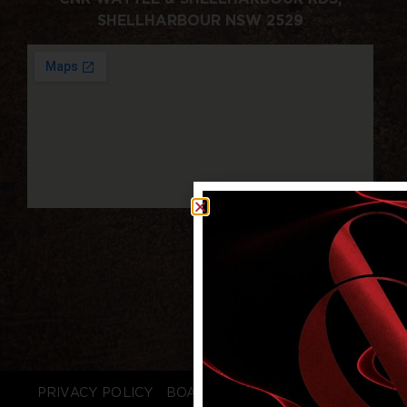
SHELLHARBOUR NSW 2529
PRIVACY POLICY
BOARD LOGIN
STAFF LOGIN