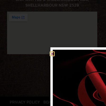
SHELLHARBOUR NSW 2529
PRIVACY POLICY
BOARD LOGIN
STAFF LOGIN