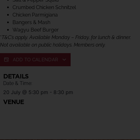
Crumbed Chicken Schnitzel
Chicken Parmigiana
Bangers & Mash
Wagyu Beef Burger
*
T&C’s apply. Available Monday – Friday, for lunch & dinner.
Not available on public holidays. Members only.
ADD TO CALENDAR
DETAILS
Date & Time:
20 July
@
5:30 pm
-
8:30 pm
VENUE