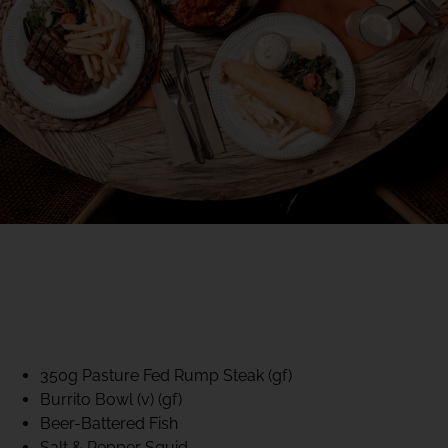
40% CLUB CLASSICS
MON – FRI LUNCH &
DINNER
FIFTYSIX DINING
350g Pasture Fed Rump Steak (gf)
Burrito Bowl (v) (gf)
Beer-Battered Fish
Salt & Pepper Squid