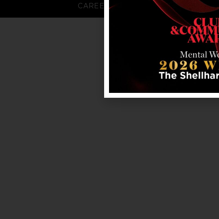
CAREERS
FAQS