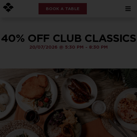
BOOK A TABLE
40% OFF CLUB CLASSICS
20/07/2026
@
5:30 PM
-
8:30 PM