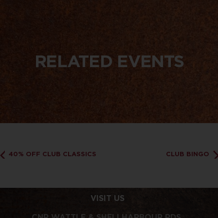
RELATED EVENTS
40% OFF CLUB CLASSICS
CLUB BINGO
VISIT US
CNR WATTLE & SHELLHARBOUR RDS,