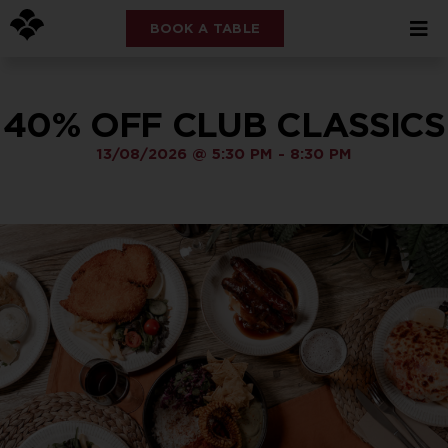
BOOK A TABLE
40% OFF CLUB CLASSICS
13/08/2026
@
5:30 PM
-
8:30 PM