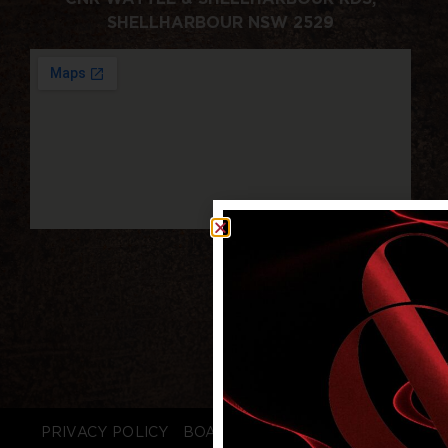
SHELLHARBOUR NSW 2529
PRIVACY POLICY
BOARD LOGIN
STAFF LOGIN