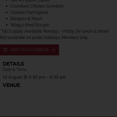
Crumbed Chicken Schnitzel
Chicken Parmigiana
Bangers & Mash
Wagyu Beef Burger
*
T&C’s apply. Available Monday – Friday, for lunch & dinner.
Not available on public holidays. Members only.
ADD TO CALENDAR
DETAILS
Date & Time:
13 August
@
5:30 pm
-
8:30 pm
VENUE