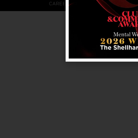
CAREERS
FAQS