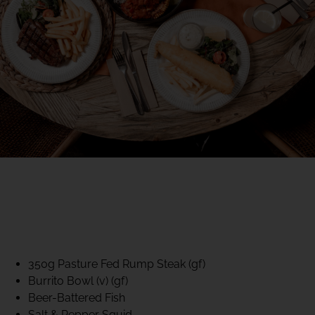
40% CLUB CLASSICS
MON – FRI LUNCH &
DINNER
FIFTYSIX DINING
350g Pasture Fed Rump Steak (gf)
Burrito Bowl (v) (gf)
Beer-Battered Fish
Salt & Pepper Squid