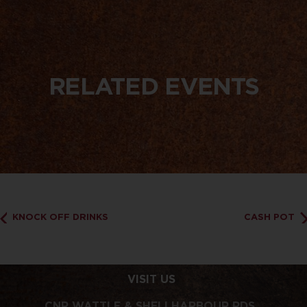
RELATED EVENTS
KNOCK OFF DRINKS
CASH POT
VISIT US
CNR WATTLE & SHELLHARBOUR RDS,