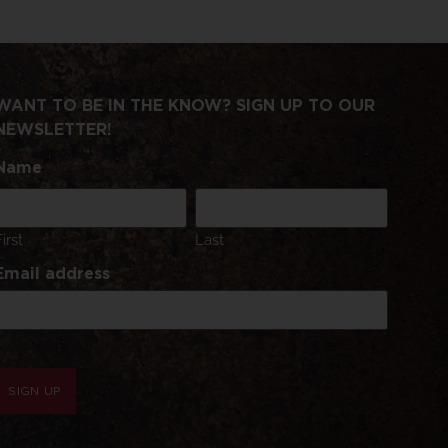
WANT TO BE IN THE KNOW? SIGN UP TO OUR
NEWSLETTER!
Name
First
Last
Email address