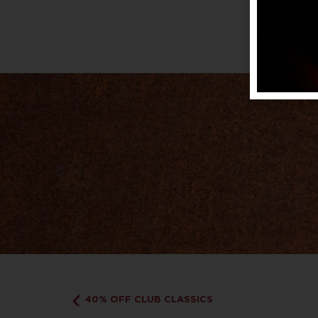
40% OFF CLUB CLASSICS