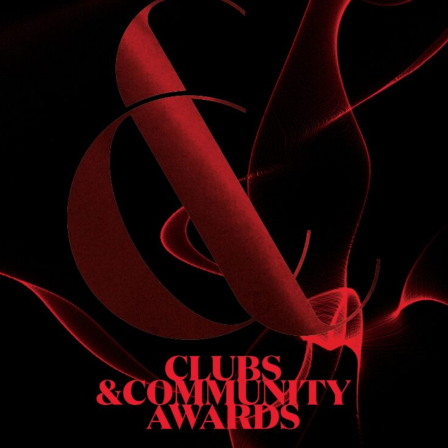
S
 DINNER
h & dinner. Not available on public holidays.