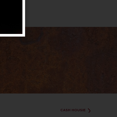
CASH HOUSIE