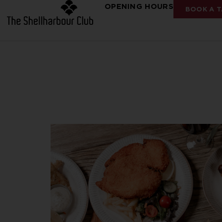
OPENING HOURS
BOOK A T