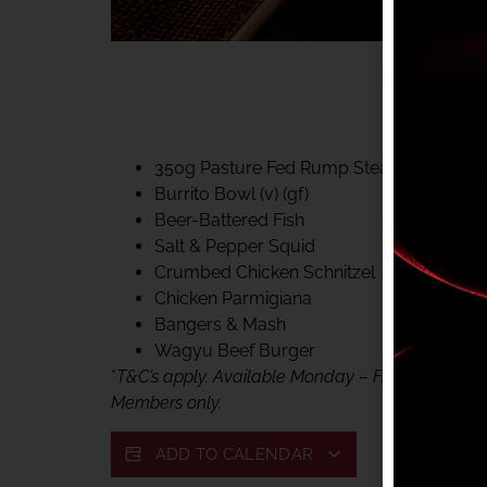
40% CLUB CLASSIC
MON – FRI LUNCH &
FIFTYSIX DINING
350g Pasture Fed Rump Steak (gf)
Burrito Bowl (v) (gf)
Beer-Battered Fish
Salt & Pepper Squid
Crumbed Chicken Schnitzel
Chicken Parmigiana
Bangers & Mash
Wagyu Beef Burger
*
T&C’s apply. Available Monday – Friday, for lunc
Members only.
ADD TO CALENDAR