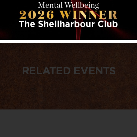
RELATED EVENTS