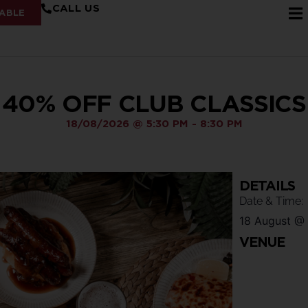
CALL US
ABLE
40% OFF CLUB CLASSICS
18/08/2026
@
5:30 PM
-
8:30 PM
DETAILS
Date & Time:
18 August
@
VENUE