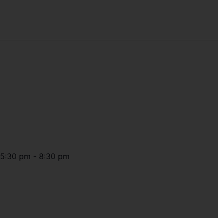
5:30 pm
-
8:30 pm