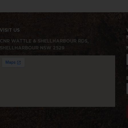
VISIT US
CNR WATTLE & SHELLHARBOUR RDS,
SHELLHARBOUR NSW 2529