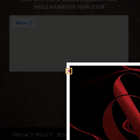
SHELLHARBOUR NSW 2529
PRIVACY POLICY
BOARD LOGIN
STAFF LOGIN