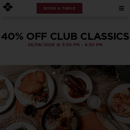
BOOK A TABLE
40% OFF CLUB CLASSICS
26/08/2026
@
5:30 PM
-
8:30 PM