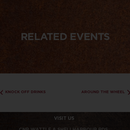
RELATED EVENTS
KNOCK OFF DRINKS
AROUND THE WHEEL
VISIT US
CNR WATTLE & SHELLHARBOUR RDS,