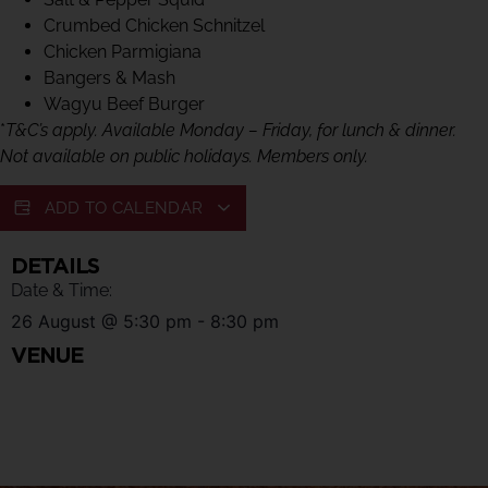
Crumbed Chicken Schnitzel
Chicken Parmigiana
Bangers & Mash
Wagyu Beef Burger
*
T&C’s apply. Available Monday – Friday, for lunch & dinner.
Not available on public holidays. Members only.
ADD TO CALENDAR
DETAILS
Date & Time:
26 August
@
5:30 pm
-
8:30 pm
VENUE