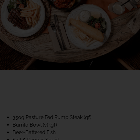
40% CLUB CLASSICS
MON – FRI LUNCH &
DINNER
FIFTYSIX DINING
350g Pasture Fed Rump Steak (gf)
Burrito Bowl (v) (gf)
Beer-Battered Fish
Salt & Pepper Squid