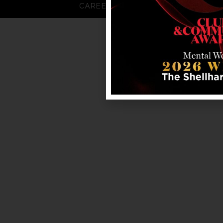
CAREERS
FAQS