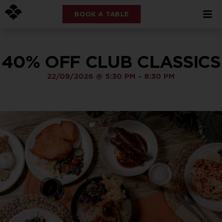
BOOK A TABLE
40% OFF CLUB CLASSICS
22/09/2026
@
5:30 PM
-
8:30 PM