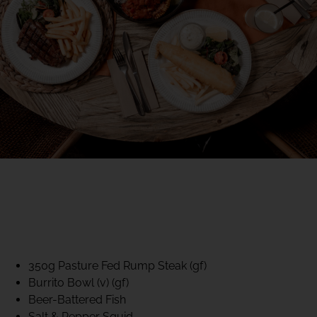
40% CLUB CLASSICS
MON – FRI LUNCH &
DINNER
FIFTYSIX DINING
350g Pasture Fed Rump Steak (gf)
Burrito Bowl (v) (gf)
Beer-Battered Fish
Salt & Pepper Squid