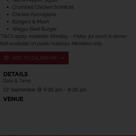
Crumbed Chicken Schnitzel
Chicken Parmigiana
Bangers & Mash
Wagyu Beef Burger
*
T&C’s apply. Available Monday – Friday, for lunch & dinner.
Not available on public holidays. Members only.
ADD TO CALENDAR
DETAILS
Date & Time:
22 September
@
5:30 pm
-
8:30 pm
VENUE