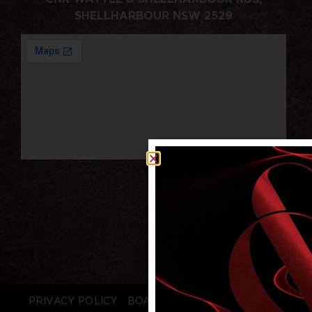
SHELLHARBOUR NSW 2529
PRIVACY POLICY
BOARD LOGIN
STAFF LOGIN