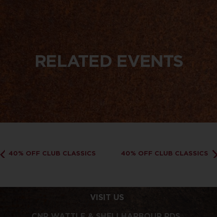
RELATED EVENTS
40% OFF CLUB CLASSICS
40% OFF CLUB CLASSICS
VISIT US
CNR WATTLE & SHELLHARBOUR RDS,