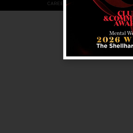
CAREERS
FAQS