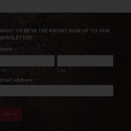
WANT TO BE IN THE KNOW? SIGN UP TO OUR
NEWSLETTER!
Name
First
Last
Email address