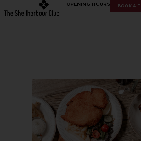
OPENING HOURS
BOOK A T