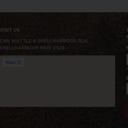
VISIT US
CNR WATTLE & SHELLHARBOUR RDS,
SHELLHARBOUR NSW 2529