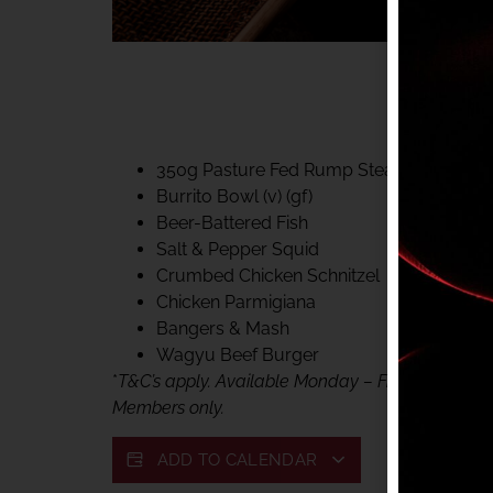
40% CLUB CLASSIC
MON – FRI LUNCH &
FIFTYSIX DINING
350g Pasture Fed Rump Steak (gf)
Burrito Bowl (v) (gf)
Beer-Battered Fish
Salt & Pepper Squid
Crumbed Chicken Schnitzel
Chicken Parmigiana
Bangers & Mash
Wagyu Beef Burger
*
T&C’s apply. Available Monday – Friday, for lunc
Members only.
ADD TO CALENDAR