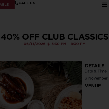
CALL US
ABLE
40% OFF CLUB CLASSICS
06/11/2026
@
5:30 PM
-
8:30 PM
DETAILS
Date & Time:
6 November
VENUE