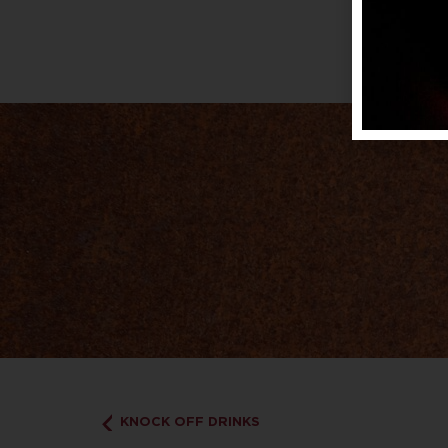
KNOCK OFF DRINKS