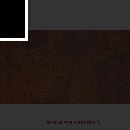
RAFFLE FOR A REASON