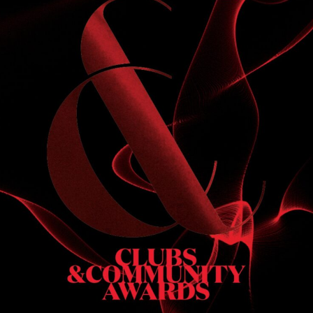
S
 DINNER
h & dinner. Not available on public holidays.