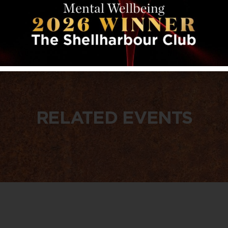
RELATED EVENTS