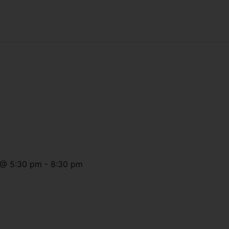
@
5:30 pm
-
8:30 pm