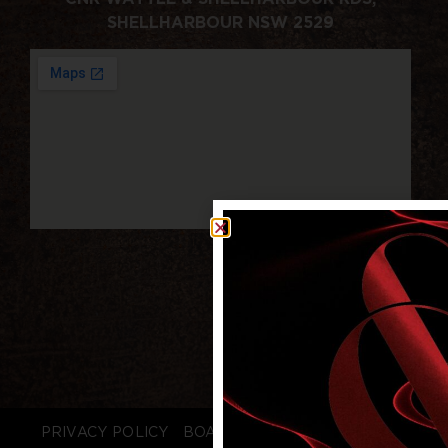
SHELLHARBOUR NSW 2529
PRIVACY POLICY
BOARD LOGIN
STAFF LOGIN