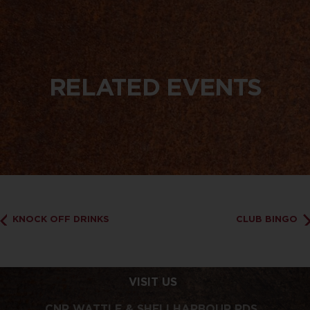
RELATED EVENTS
KNOCK OFF DRINKS
CLUB BINGO
VISIT US
CNR WATTLE & SHELLHARBOUR RDS,