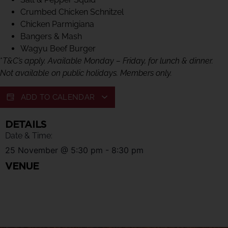
Crumbed Chicken Schnitzel
Chicken Parmigiana
Bangers & Mash
Wagyu Beef Burger
*
T&C’s apply. Available Monday – Friday, for lunch & dinner.
Not available on public holidays. Members only.
ADD TO CALENDAR
DETAILS
Date & Time:
25 November
@
5:30 pm
-
8:30 pm
VENUE