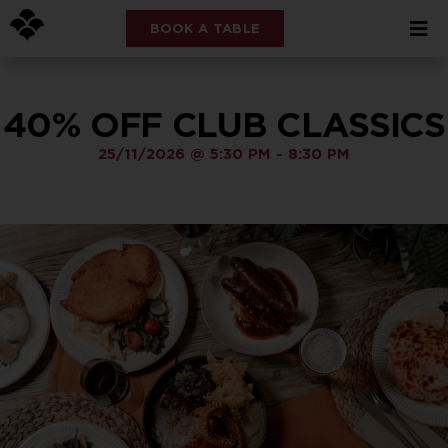
BOOK A TABLE
40% OFF CLUB CLASSICS
25/11/2026
@
5:30 PM
-
8:30 PM