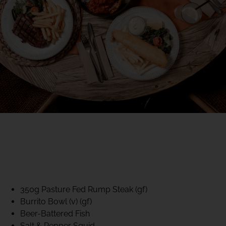
40% CLUB CLASSICS
MON – FRI LUNCH &
DINNER
FIFTYSIX DINING
350g Pasture Fed Rump Steak (gf)
Burrito Bowl (v) (gf)
Beer-Battered Fish
Salt & Pepper Squid