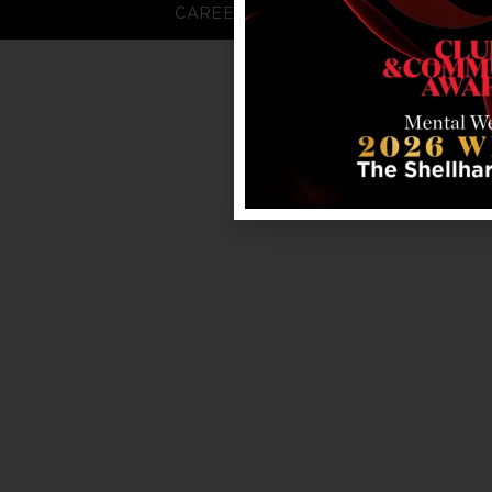
CAREERS
FAQS