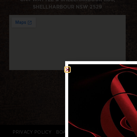
SHELLHARBOUR NSW 2529
PRIVACY POLICY
BOARD LOGIN
STAFF LOGIN