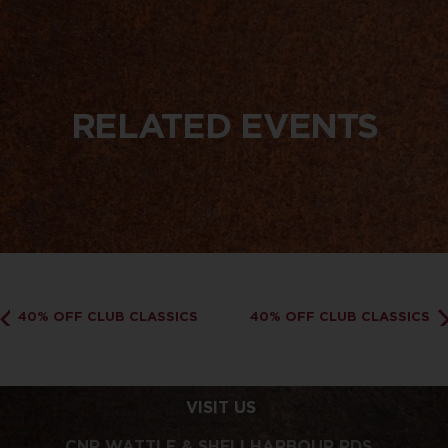
RELATED EVENTS
40% OFF CLUB CLASSICS
40% OFF CLUB CLASSICS
VISIT US
CNR WATTLE & SHELLHARBOUR RDS,