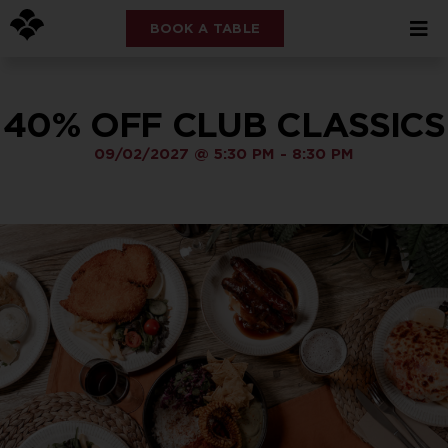
BOOK A TABLE
40% OFF CLUB CLASSICS
09/02/2027
@
5:30 PM
-
8:30 PM