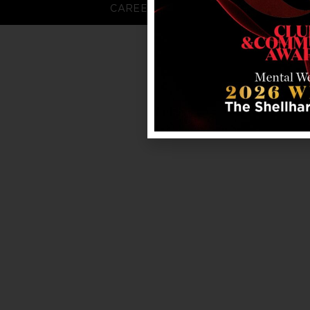
CAREERS
FAQS