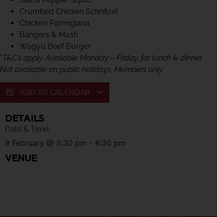
Crumbed Chicken Schnitzel
Chicken Parmigiana
Bangers & Mash
Wagyu Beef Burger
*
T&C’s apply. Available Monday – Friday, for lunch & dinner.
Not available on public holidays. Members only.
ADD TO CALENDAR
DETAILS
Date & Time:
9 February
@
5:30 pm
-
8:30 pm
VENUE