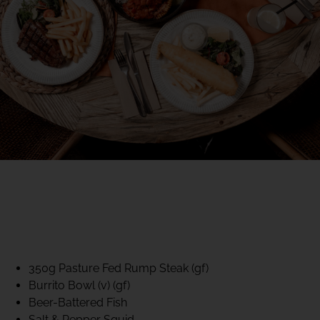
40% CLUB CLASSICS
MON – FRI LUNCH &
DINNER
FIFTYSIX DINING
350g Pasture Fed Rump Steak (gf)
Burrito Bowl (v) (gf)
Beer-Battered Fish
Salt & Pepper Squid