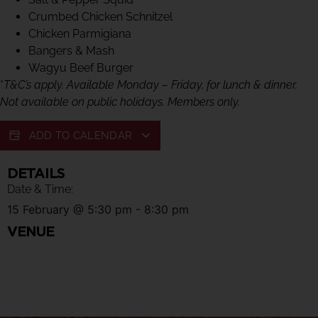
Crumbed Chicken Schnitzel
Chicken Parmigiana
Bangers & Mash
Wagyu Beef Burger
*
T&C’s apply. Available Monday – Friday, for lunch & dinner.
Not available on public holidays. Members only.
ADD TO CALENDAR
DETAILS
Date & Time:
15 February
@
5:30 pm
-
8:30 pm
VENUE