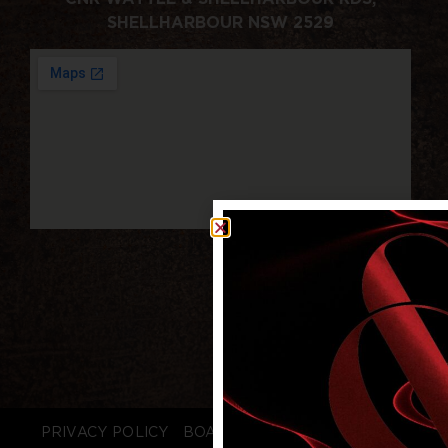
SHELLHARBOUR NSW 2529
PRIVACY POLICY
BOARD LOGIN
STAFF LOGIN