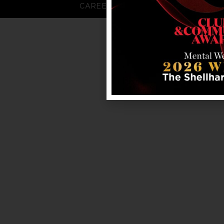
CAREERS
FAQS