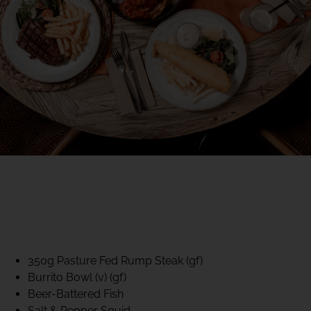
40% CLUB CLASSICS
MON – FRI LUNCH &
DINNER
FIFTYSIX DINING
350g Pasture Fed Rump Steak (gf)
Burrito Bowl (v) (gf)
Beer-Battered Fish
Salt & Pepper Squid