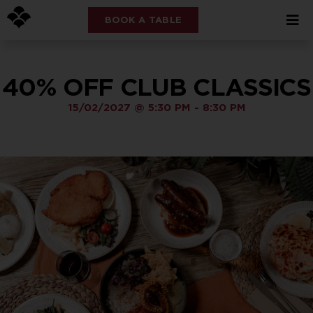
BOOK A TABLE
40% OFF CLUB CLASSICS
15/02/2027
@
5:30 PM
-
8:30 PM