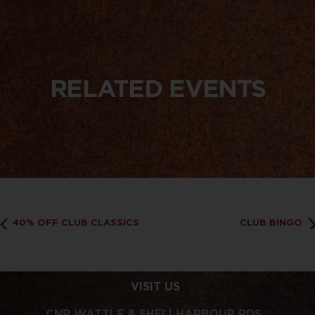
RELATED EVENTS
40% OFF CLUB CLASSICS
CLUB BINGO
VISIT US
CNR WATTLE & SHELLHARBOUR RDS,