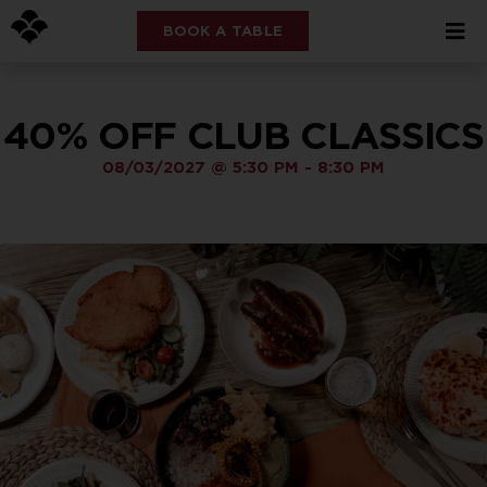
BOOK A TABLE
40% OFF CLUB CLASSICS
08/03/2027
@
5:30 PM
-
8:30 PM