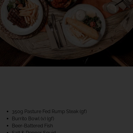
40% CLUB CLASSICS
MON – FRI LUNCH &
DINNER
FIFTYSIX DINING
350g Pasture Fed Rump Steak (gf)
Burrito Bowl (v) (gf)
Beer-Battered Fish
Salt & Pepper Squid