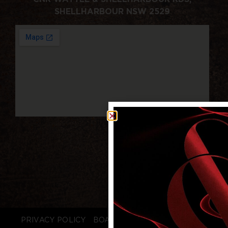
SHELLHARBOUR NSW 2529
PRIVACY POLICY
BOARD LOGIN
STAFF LOGIN