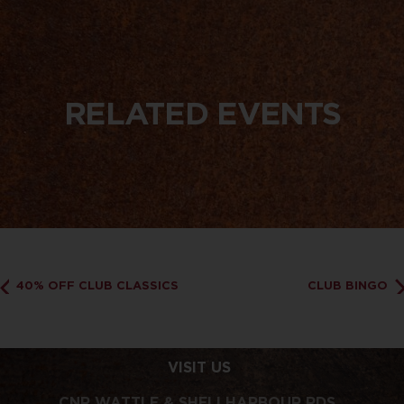
RELATED EVENTS
40% OFF CLUB CLASSICS
CLUB BINGO
VISIT US
CNR WATTLE & SHELLHARBOUR RDS,