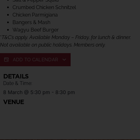
Crumbed Chicken Schnitzel
Chicken Parmigiana
Bangers & Mash
Wagyu Beef Burger
*
T&C’s apply. Available Monday – Friday, for lunch & dinner.
Not available on public holidays. Members only.
ADD TO CALENDAR
DETAILS
Date & Time:
8 March
@
5:30 pm
-
8:30 pm
VENUE