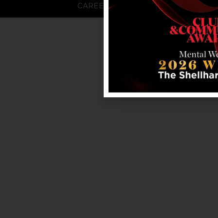
CAREERS
FAQS