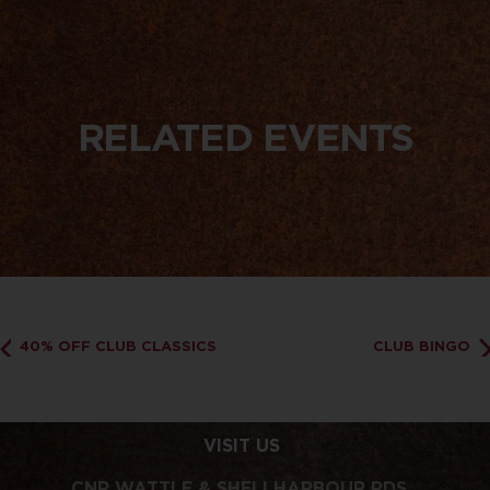
RELATED EVENTS
40% OFF CLUB CLASSICS
CLUB BINGO
VISIT US
CNR WATTLE & SHELLHARBOUR RDS,