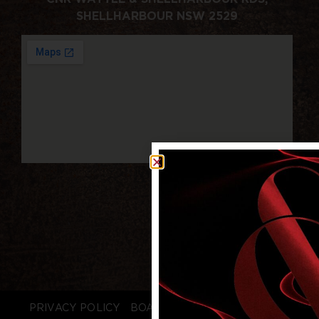
SHELLHARBOUR NSW 2529
PRIVACY POLICY
BOARD LOGIN
STAFF LOGIN