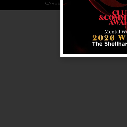
CAREERS
FAQS