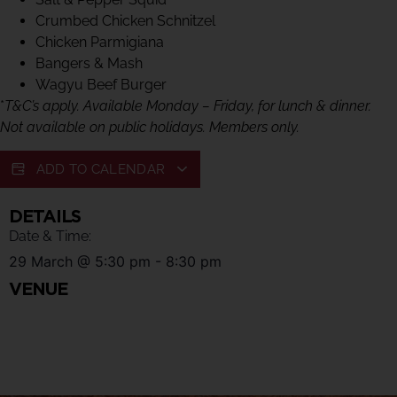
Crumbed Chicken Schnitzel
Chicken Parmigiana
Bangers & Mash
Wagyu Beef Burger
*
T&C’s apply. Available Monday – Friday, for lunch & dinner.
Not available on public holidays. Members only.
ADD TO CALENDAR
DETAILS
Date & Time:
29 March
@
5:30 pm
-
8:30 pm
VENUE