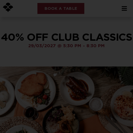
BOOK A TABLE
40% OFF CLUB CLASSICS
29/03/2027
@
5:30 PM
-
8:30 PM