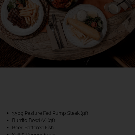
40% CLUB CLASSICS
MON – FRI LUNCH &
DINNER
FIFTYSIX DINING
350g Pasture Fed Rump Steak (gf)
Burrito Bowl (v) (gf)
Beer-Battered Fish
Salt & Pepper Squid