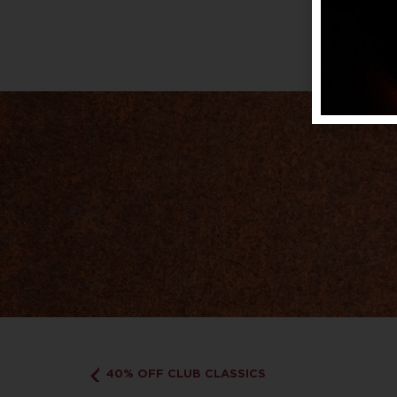
40% OFF CLUB CLASSICS