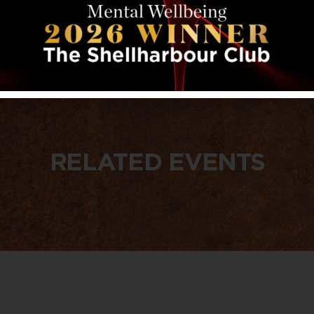
RELATED EVENTS