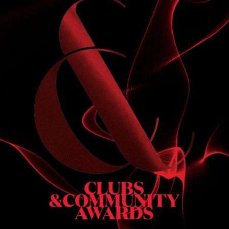
S
 DINNER
h & dinner. Not available on public holidays.