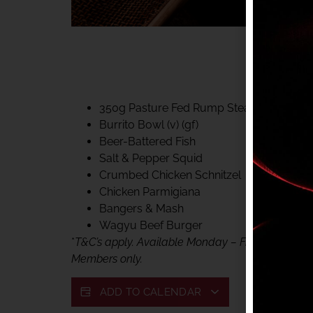
40% CLUB CLASSIC
MON – FRI LUNCH &
FIFTYSIX DINING
350g Pasture Fed Rump Steak (gf)
Burrito Bowl (v) (gf)
Beer-Battered Fish
Salt & Pepper Squid
Crumbed Chicken Schnitzel
Chicken Parmigiana
Bangers & Mash
Wagyu Beef Burger
*
T&C’s apply. Available Monday – Friday, for lunc
Members only.
ADD TO CALENDAR