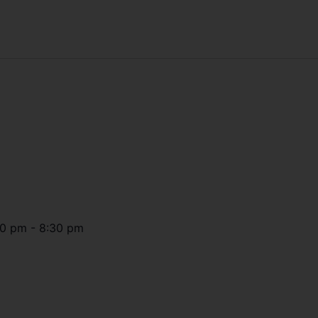
30 pm
-
8:30 pm