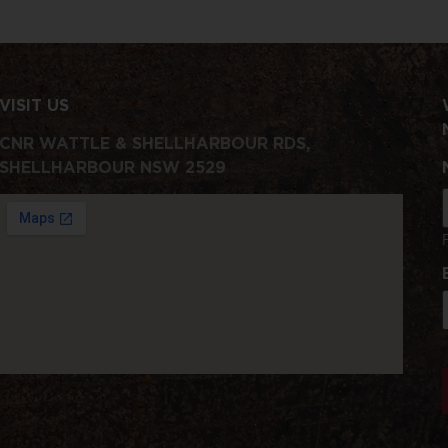
VISIT US
CNR WATTLE & SHELLHARBOUR RDS,
SHELLHARBOUR NSW 2529