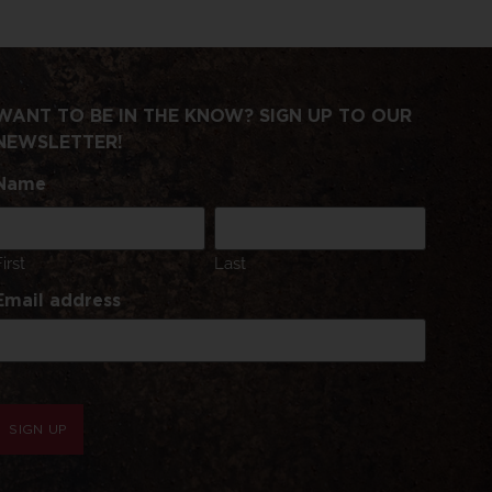
WANT TO BE IN THE KNOW? SIGN UP TO OUR
NEWSLETTER!
Name
First
Last
Email address