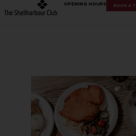
OPENING HOURS
BOOK A T