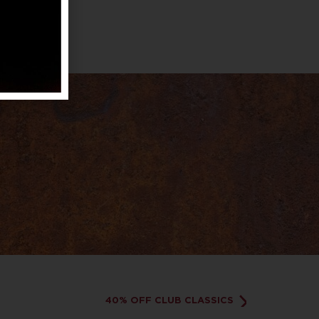
40% OFF CLUB CLASSICS