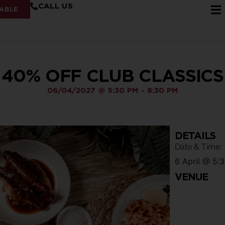
CALL US
ABLE
40% OFF CLUB CLASSICS
06/04/2027
@
5:30 PM
-
8:30 PM
DETAILS
Date & Time:
6 April
@
5:
VENUE