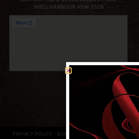
SHELLHARBOUR NSW 2529
PRIVACY POLICY
BOARD LOGIN
STAFF LOGIN