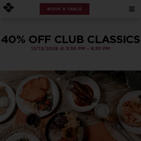
BOOK A TABLE
40% OFF CLUB CLASSICS
12/12/2028
@
5:30 PM
-
8:30 PM