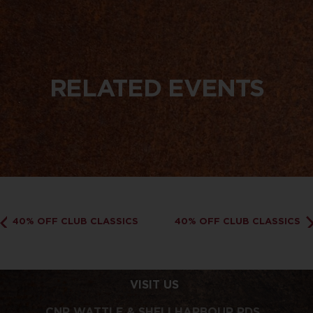
RELATED EVENTS
40% OFF CLUB CLASSICS
40% OFF CLUB CLASSICS
VISIT US
CNR WATTLE & SHELLHARBOUR RDS,