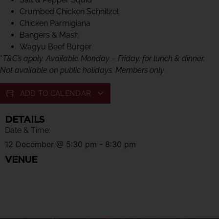
Crumbed Chicken Schnitzel
Chicken Parmigiana
Bangers & Mash
Wagyu Beef Burger
*
T&C’s apply. Available Monday – Friday, for lunch & dinner.
Not available on public holidays. Members only.
ADD TO CALENDAR
DETAILS
Date & Time:
12 December
@
5:30 pm
-
8:30 pm
VENUE