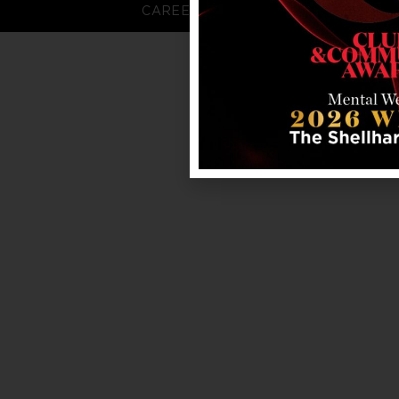
CAREERS
FAQS