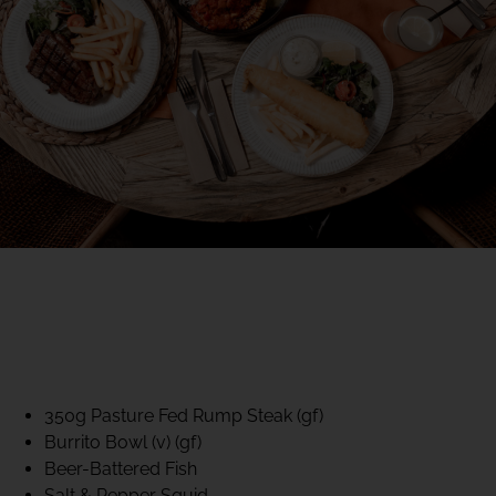
40% CLUB CLASSICS
MON – FRI LUNCH &
DINNER
FIFTYSIX DINING
350g Pasture Fed Rump Steak (gf)
Burrito Bowl (v) (gf)
Beer-Battered Fish
Salt & Pepper Squid