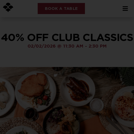
BOOK A TABLE
40% OFF CLUB CLASSICS
02/02/2026
@
11:30 AM
-
2:30 PM