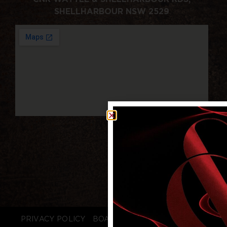
SHELLHARBOUR NSW 2529
PRIVACY POLICY
BOARD LOGIN
STAFF LOGIN