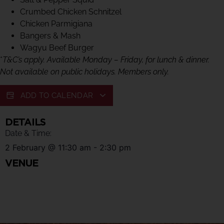
Crumbed Chicken Schnitzel
Chicken Parmigiana
Bangers & Mash
Wagyu Beef Burger
*
T&C’s apply. Available Monday – Friday, for lunch & dinner.
Not available on public holidays. Members only.
ADD TO CALENDAR
DETAILS
Date & Time:
2 February
@
11:30 am
-
2:30 pm
VENUE