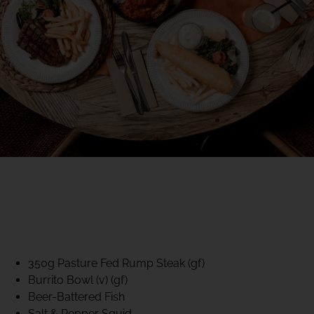
40% CLUB CLASSICS
MON – FRI LUNCH &
DINNER
FIFTYSIX DINING
350g Pasture Fed Rump Steak (gf)
Burrito Bowl (v) (gf)
Beer-Battered Fish
Salt & Pepper Squid