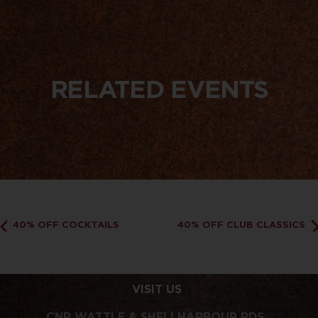
RELATED EVENTS
40% OFF COCKTAILS
40% OFF CLUB CLASSICS
VISIT US
CNR WATTLE & SHELLHARBOUR RDS,