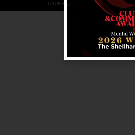
CAREERS
FAQS