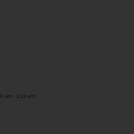
30 am
-
2:30 pm