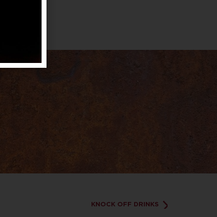
KNOCK OFF DRINKS