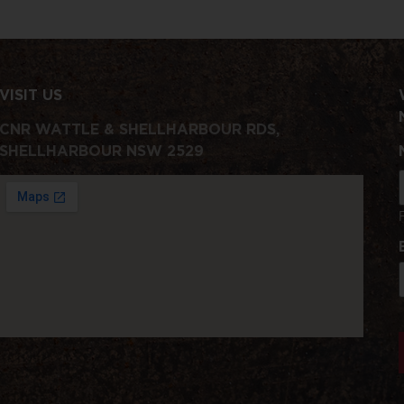
VISIT US
CNR WATTLE & SHELLHARBOUR RDS,
SHELLHARBOUR NSW 2529