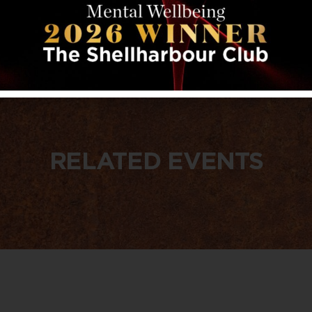
RELATED EVENTS