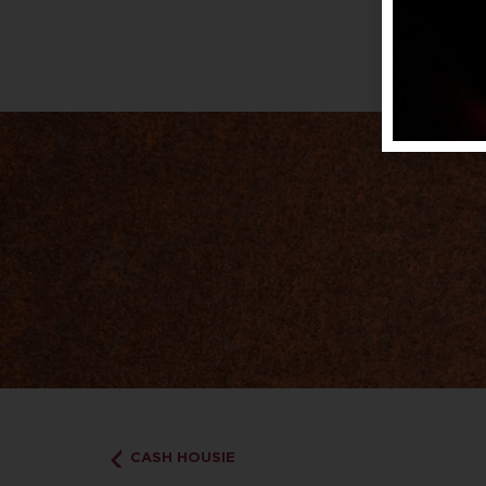
CASH HOUSIE