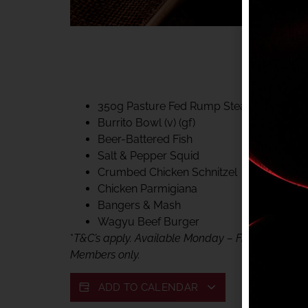
40% CLUB CLASSIC
MON – FRI LUNCH &
FIFTYSIX DINING
350g Pasture Fed Rump Steak (gf)
Burrito Bowl (v) (gf)
Beer-Battered Fish
Salt & Pepper Squid
Crumbed Chicken Schnitzel
Chicken Parmigiana
Bangers & Mash
Wagyu Beef Burger
*
T&C’s apply. Available Monday – Friday, for lunc
Members only.
ADD TO CALENDAR