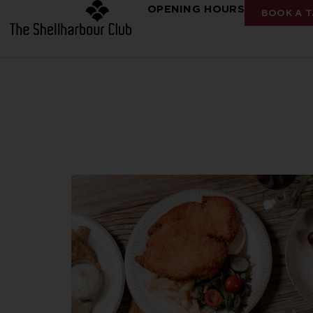
OPENING HOURS
BOOK A T