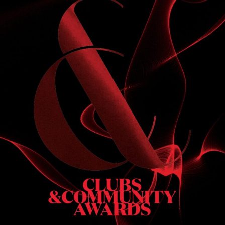
S
 DINNER
h & dinner. Not available on public holidays.