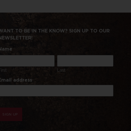
WANT TO BE IN THE KNOW? SIGN UP TO OUR
NEWSLETTER!
Name
First
Last
Email address