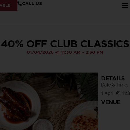
CALL US
ABLE
40% OFF CLUB CLASSICS
01/04/2026
@
11:30 AM
-
2:30 PM
DETAILS
Date & Time:
1 April
@
11:
VENUE