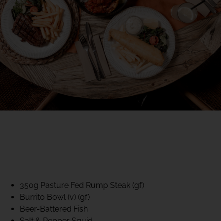
40% CLUB CLASSICS
MON – FRI LUNCH &
DINNER
FIFTYSIX DINING
350g Pasture Fed Rump Steak (gf)
Burrito Bowl (v) (gf)
Beer-Battered Fish
Salt & Pepper Squid