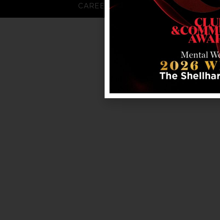
CAREERS
FAQS