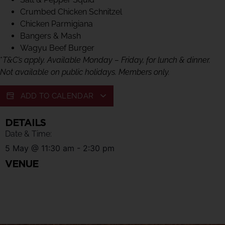
Crumbed Chicken Schnitzel
Chicken Parmigiana
Bangers & Mash
Wagyu Beef Burger
*
T&C’s apply. Available Monday – Friday, for lunch & dinner.
Not available on public holidays. Members only.
ADD TO CALENDAR
DETAILS
Date & Time:
5 May
@
11:30 am
-
2:30 pm
VENUE