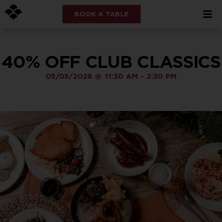
BOOK A TABLE
40% OFF CLUB CLASSICS
05/05/2026
@
11:30 AM
-
2:30 PM