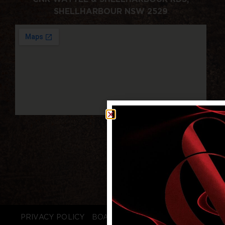
SHELLHARBOUR NSW 2529
PRIVACY POLICY
BOARD LOGIN
STAFF LOGIN