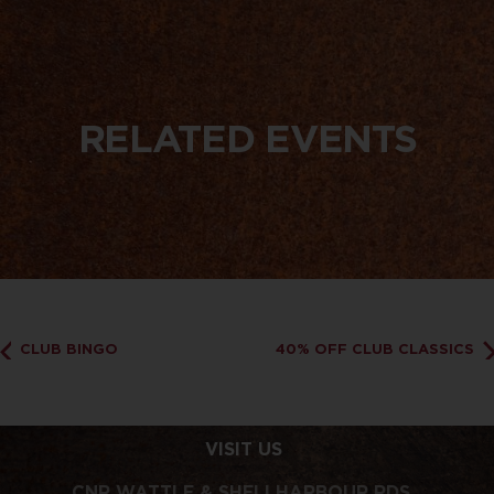
RELATED EVENTS
CLUB BINGO
40% OFF CLUB CLASSICS
VISIT US
CNR WATTLE & SHELLHARBOUR RDS,