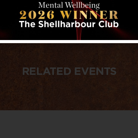
RELATED EVENTS