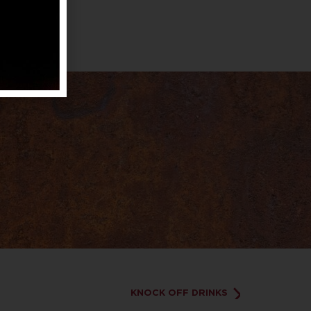
KNOCK OFF DRINKS