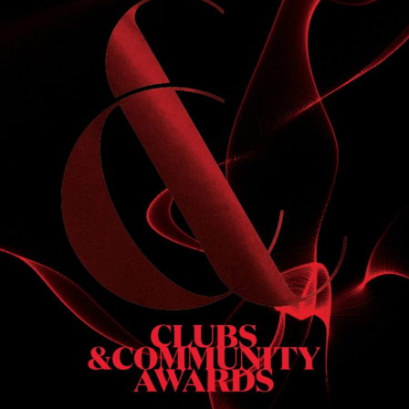
S
 DINNER
h & dinner. Not available on public holidays.