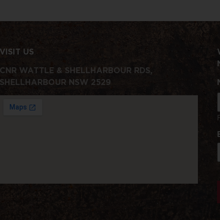
VISIT US
CNR WATTLE & SHELLHARBOUR RDS,
SHELLHARBOUR NSW 2529