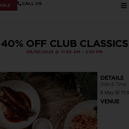
CALL US
ABLE
40% OFF CLUB CLASSICS
08/05/2026
@
11:30 AM
-
2:30 PM
DETAILS
Date & Time:
8 May
@
11:
VENUE