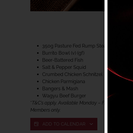
40% CLUB CLASSIC
MON – FRI LUNCH &
FIFTYSIX DINING
350g Pasture Fed Rump Steak (gf)
Burrito Bowl (v) (gf)
Beer-Battered Fish
Salt & Pepper Squid
Crumbed Chicken Schnitzel
Chicken Parmigiana
Bangers & Mash
Wagyu Beef Burger
*
T&C’s apply. Available Monday – Friday, for lunc
Members only.
ADD TO CALENDAR