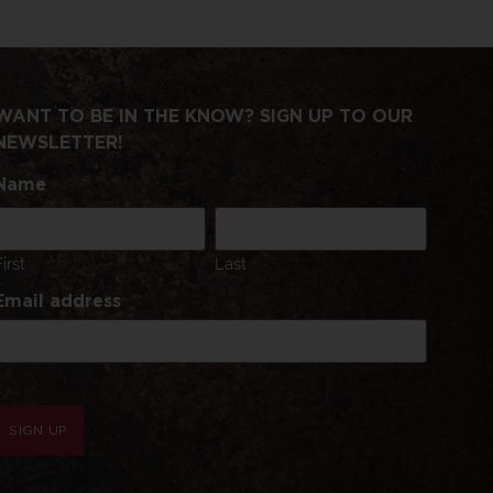
WANT TO BE IN THE KNOW? SIGN UP TO OUR
NEWSLETTER!
Name
First
Last
Email address