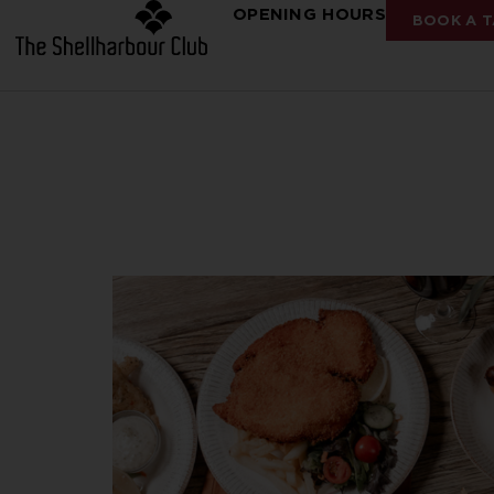
OPENING HOURS
BOOK A T