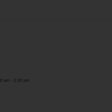
30 am
-
2:30 pm