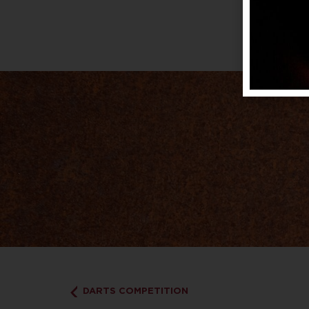
DARTS COMPETITION