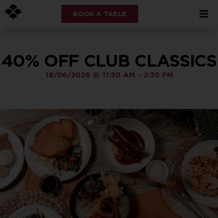
BOOK A TABLE
40% OFF CLUB CLASSICS
18/06/2026
@
11:30 AM
-
2:30 PM