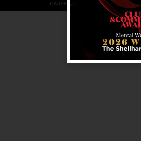
CAREERS
FAQS