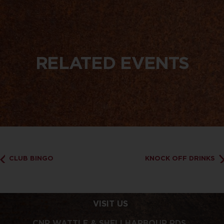
RELATED EVENTS
CLUB BINGO
KNOCK OFF DRINKS
VISIT US
CNR WATTLE & SHELLHARBOUR RDS,