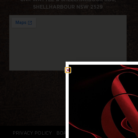
SHELLHARBOUR NSW 2529
PRIVACY POLICY
BOARD LOGIN
STAFF LOGIN