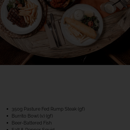
40% CLUB CLASSICS
MON – FRI LUNCH &
DINNER
FIFTYSIX DINING
350g Pasture Fed Rump Steak (gf)
Burrito Bowl (v) (gf)
Beer-Battered Fish
Salt & Pepper Squid