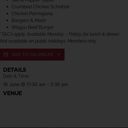
Crumbed Chicken Schnitzel
Chicken Parmigiana
Bangers & Mash
Wagyu Beef Burger
*
T&C’s apply. Available Monday – Friday, for lunch & dinner.
Not available on public holidays. Members only.
ADD TO CALENDAR
DETAILS
Date & Time:
18 June
@
11:30 am
-
2:30 pm
VENUE