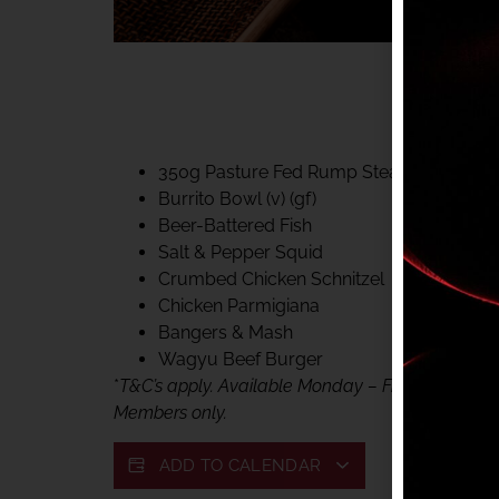
40% CLUB CLASSIC
MON – FRI LUNCH &
FIFTYSIX DINING
350g Pasture Fed Rump Steak (gf)
Burrito Bowl (v) (gf)
Beer-Battered Fish
Salt & Pepper Squid
Crumbed Chicken Schnitzel
Chicken Parmigiana
Bangers & Mash
Wagyu Beef Burger
*
T&C’s apply. Available Monday – Friday, for lunc
Members only.
ADD TO CALENDAR