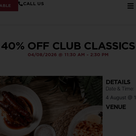
CALL US
ABLE
40% OFF CLUB CLASSICS
04/08/2026
@
11:30 AM
-
2:30 PM
DETAILS
Date & Time:
4 August
@
VENUE