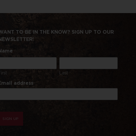
WANT TO BE IN THE KNOW? SIGN UP TO OUR
NEWSLETTER!
Name
First
Last
Email address