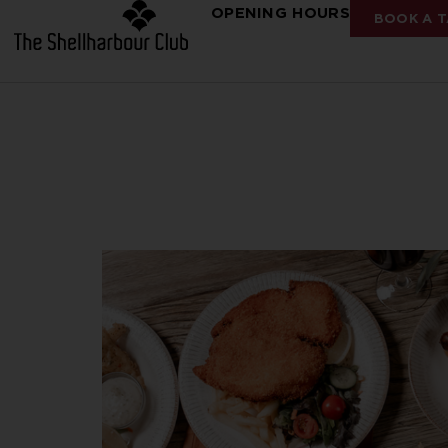
OPENING HOURS
BOOK A T