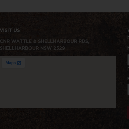
VISIT US
CNR WATTLE & SHELLHARBOUR RDS,
SHELLHARBOUR NSW 2529