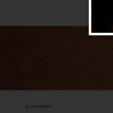
CLUB BINGO