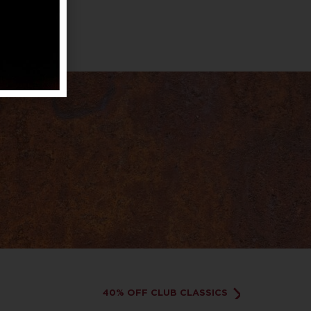
40% OFF CLUB CLASSICS