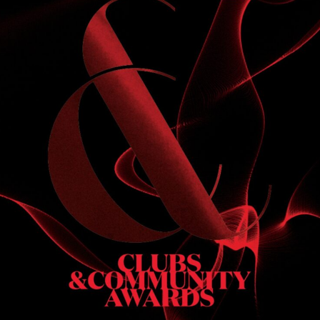
S
 DINNER
h & dinner. Not available on public holidays.