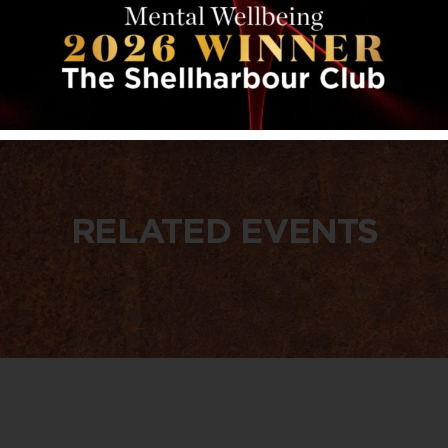
RELATED EVENTS