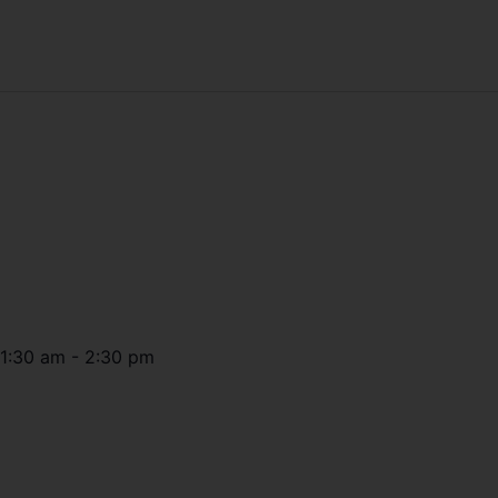
11:30 am
-
2:30 pm