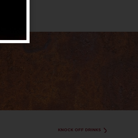
KNOCK OFF DRINKS