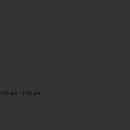
11:30 am
-
2:30 pm