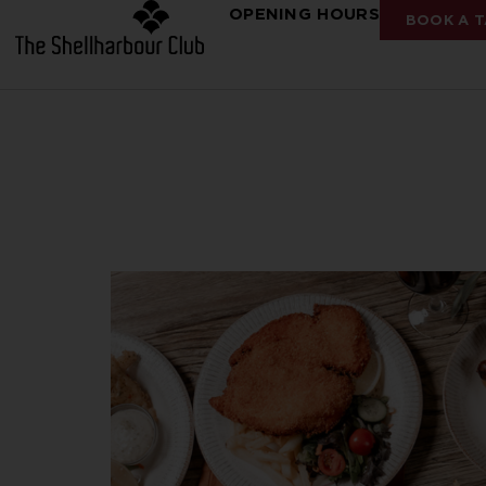
OPENING HOURS
BOOK A T