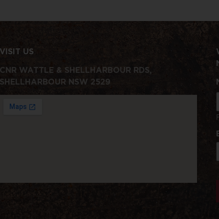
VISIT US
CNR WATTLE & SHELLHARBOUR RDS,
SHELLHARBOUR NSW 2529