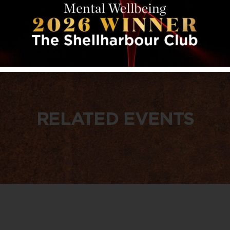
RELATED EVENTS