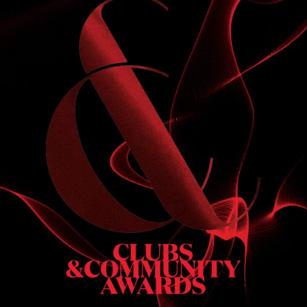
S
 DINNER
h & dinner. Not available on public holidays.