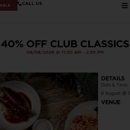
CALL US
ABLE
40% OFF CLUB CLASSICS
06/08/2026
@
11:30 AM
-
2:30 PM
DETAILS
Date & Time:
6 August
@
VENUE