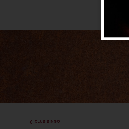
CLUB BINGO