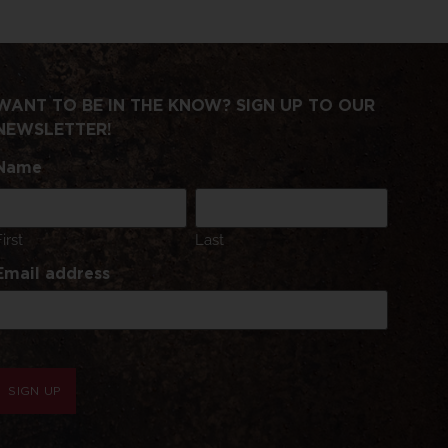
WANT TO BE IN THE KNOW? SIGN UP TO OUR
NEWSLETTER!
Name
First
Last
Email address