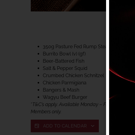
40% CLUB CLASSIC
MON – FRI LUNCH &
FIFTYSIX DINING
350g Pasture Fed Rump Steak (gf)
Burrito Bowl (v) (gf)
Beer-Battered Fish
Salt & Pepper Squid
Crumbed Chicken Schnitzel
Chicken Parmigiana
Bangers & Mash
Wagyu Beef Burger
*
T&C’s apply. Available Monday – Friday, for lunc
Members only.
ADD TO CALENDAR