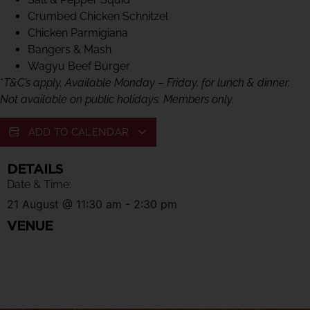
Crumbed Chicken Schnitzel
Chicken Parmigiana
Bangers & Mash
Wagyu Beef Burger
*
T&C’s apply. Available Monday – Friday, for lunch & dinner.
Not available on public holidays. Members only.
ADD TO CALENDAR
DETAILS
Date & Time:
21 August
@
11:30 am
-
2:30 pm
VENUE