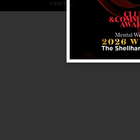
CAREERS
FAQS