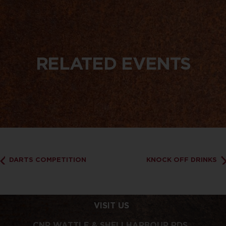
RELATED EVENTS
DARTS COMPETITION
KNOCK OFF DRINKS
VISIT US
CNR WATTLE & SHELLHARBOUR RDS,