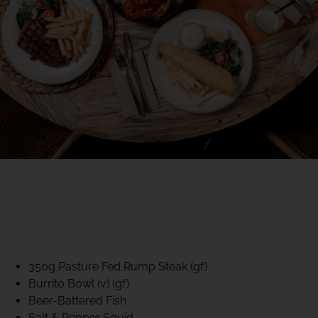
40% CLUB CLASSICS
MON – FRI LUNCH &
DINNER
FIFTYSIX DINING
350g Pasture Fed Rump Steak (gf)
Burrito Bowl (v) (gf)
Beer-Battered Fish
Salt & Pepper Squid