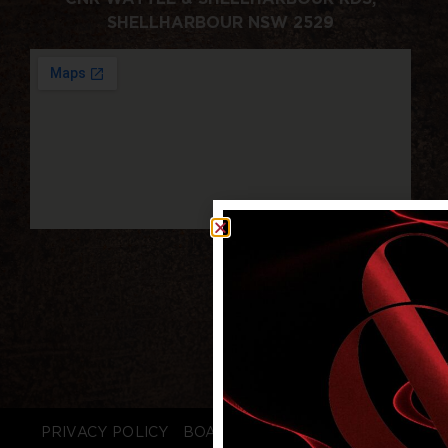
SHELLHARBOUR NSW 2529
PRIVACY POLICY
BOARD LOGIN
STAFF LOGIN