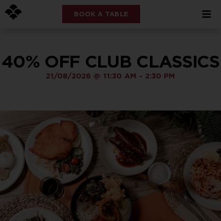
BOOK A TABLE
40% OFF CLUB CLASSICS
21/08/2026
@
11:30 AM
-
2:30 PM