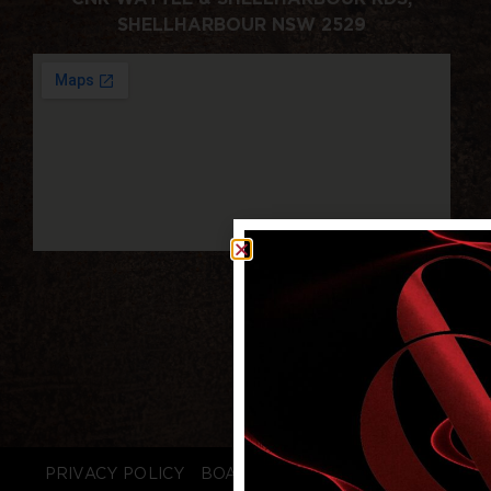
SHELLHARBOUR NSW 2529
PRIVACY POLICY
BOARD LOGIN
STAFF LOGIN