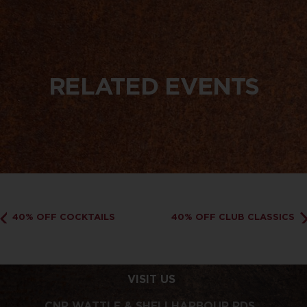
RELATED EVENTS
40% OFF COCKTAILS
40% OFF CLUB CLASSICS
VISIT US
CNR WATTLE & SHELLHARBOUR RDS,