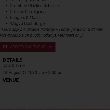
Crumbed Chicken Schnitzel
Chicken Parmigiana
Bangers & Mash
Wagyu Beef Burger
*
T&C’s apply. Available Monday – Friday, for lunch & dinner.
Not available on public holidays. Members only.
ADD TO CALENDAR
DETAILS
Date & Time:
24 August
@
11:30 am
-
2:30 pm
VENUE