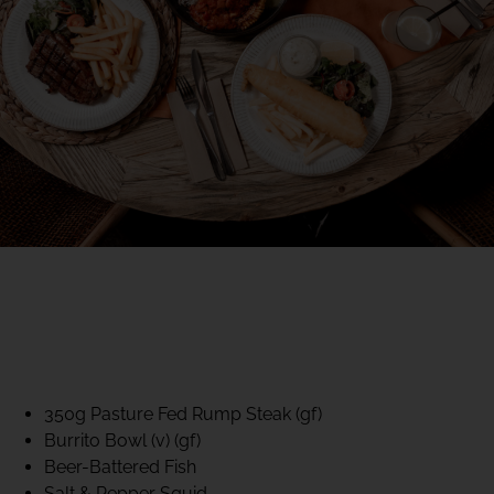
40% CLUB CLASSICS
MON – FRI LUNCH &
DINNER
FIFTYSIX DINING
350g Pasture Fed Rump Steak (gf)
Burrito Bowl (v) (gf)
Beer-Battered Fish
Salt & Pepper Squid