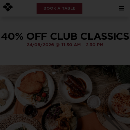
BOOK A TABLE
40% OFF CLUB CLASSICS
24/08/2026
@
11:30 AM
-
2:30 PM