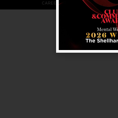
CAREERS
FAQS