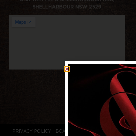
SHELLHARBOUR NSW 2529
PRIVACY POLICY
BOARD LOGIN
STAFF LOGIN