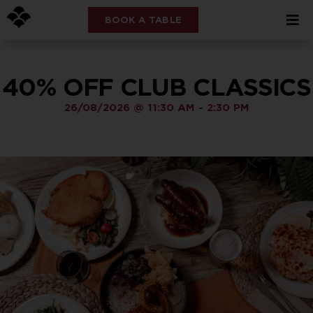
BOOK A TABLE
40% OFF CLUB CLASSICS
26/08/2026
@
11:30 AM
-
2:30 PM