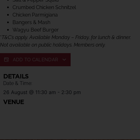
Crumbed Chicken Schnitzel
Chicken Parmigiana
Bangers & Mash
Wagyu Beef Burger
*
T&C’s apply. Available Monday – Friday, for lunch & dinner.
Not available on public holidays. Members only.
ADD TO CALENDAR
DETAILS
Date & Time:
26 August
@
11:30 am
-
2:30 pm
VENUE