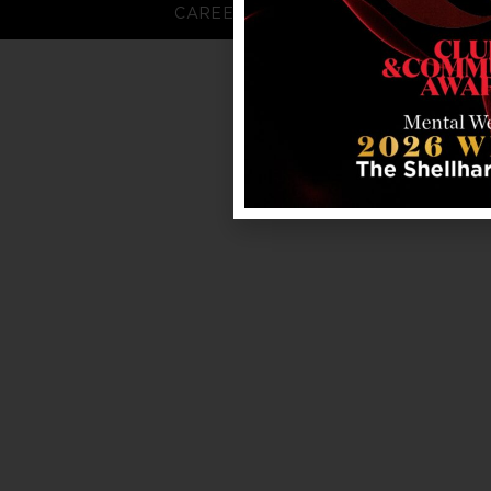
CAREERS
FAQS