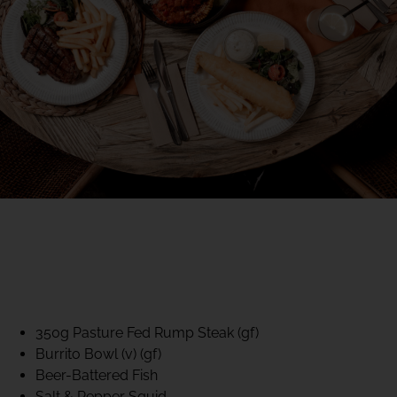
40% CLUB CLASSICS
MON – FRI LUNCH &
DINNER
FIFTYSIX DINING
350g Pasture Fed Rump Steak (gf)
Burrito Bowl (v) (gf)
Beer-Battered Fish
Salt & Pepper Squid