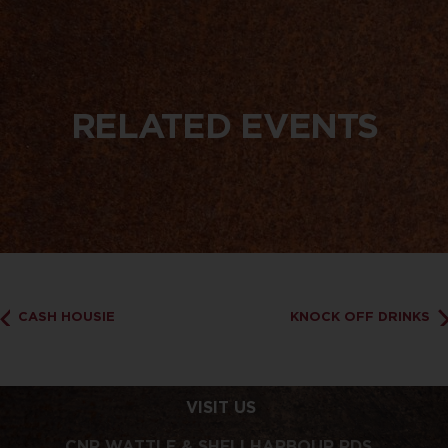
RELATED EVENTS
CASH HOUSIE
KNOCK OFF DRINKS
VISIT US
CNR WATTLE & SHELLHARBOUR RDS,