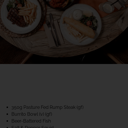
40% CLUB CLASSICS
MON – FRI LUNCH &
DINNER
FIFTYSIX DINING
350g Pasture Fed Rump Steak (gf)
Burrito Bowl (v) (gf)
Beer-Battered Fish
Salt & Pepper Squid