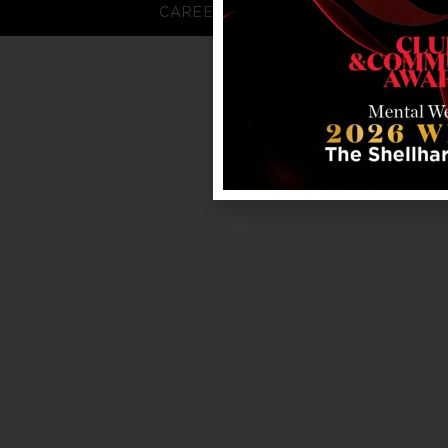
CAREERS
FAQS