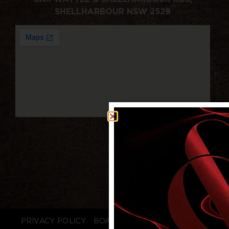
SHELLHARBOUR NSW 2529
PRIVACY POLICY
BOARD LOGIN
STAFF LOGIN