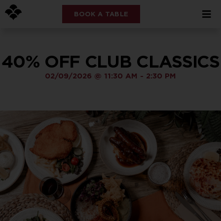
BOOK A TABLE
40% OFF CLUB CLASSICS
02/09/2026
@
11:30 AM
-
2:30 PM