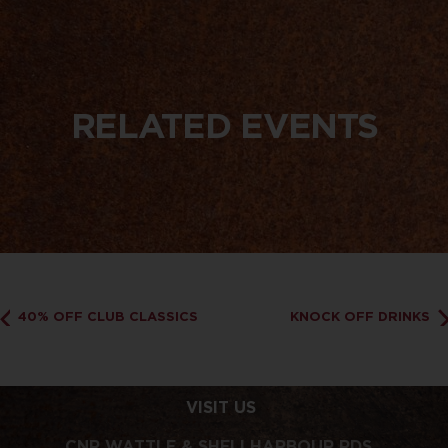
RELATED EVENTS
40% OFF CLUB CLASSICS
KNOCK OFF DRINKS
VISIT US
CNR WATTLE & SHELLHARBOUR RDS,