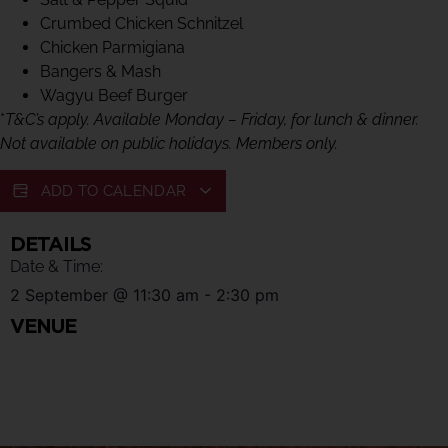
Crumbed Chicken Schnitzel
Chicken Parmigiana
Bangers & Mash
Wagyu Beef Burger
*
T&C’s apply. Available Monday – Friday, for lunch & dinner.
Not available on public holidays. Members only.
ADD TO CALENDAR
DETAILS
Date & Time:
2 September
@
11:30 am
-
2:30 pm
VENUE