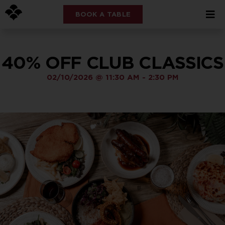
BOOK A TABLE
40% OFF CLUB CLASSICS
02/10/2026
@
11:30 AM
-
2:30 PM