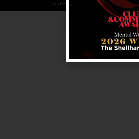
CAREERS
FAQS