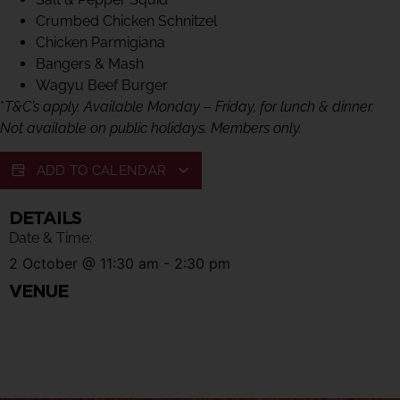
Crumbed Chicken Schnitzel
Chicken Parmigiana
Bangers & Mash
Wagyu Beef Burger
*
T&C’s apply. Available Monday – Friday, for lunch & dinner.
Not available on public holidays. Members only.
ADD TO CALENDAR
DETAILS
Date & Time:
2 October
@
11:30 am
-
2:30 pm
VENUE