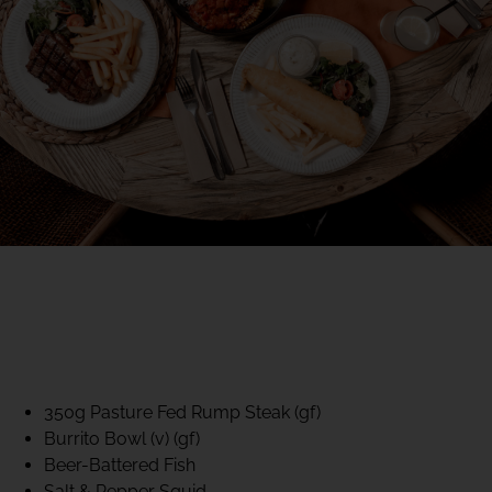
40% CLUB CLASSICS
MON – FRI LUNCH &
DINNER
FIFTYSIX DINING
350g Pasture Fed Rump Steak (gf)
Burrito Bowl (v) (gf)
Beer-Battered Fish
Salt & Pepper Squid