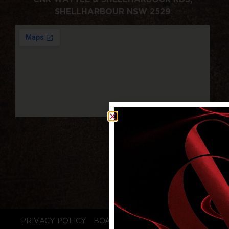
SHELLHARBOUR NSW 2529
PRIVACY POLICY
BOARD LOGIN
STAFF LOGIN