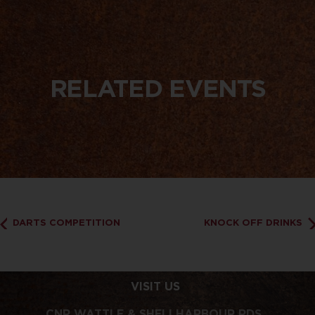
RELATED EVENTS
DARTS COMPETITION
KNOCK OFF DRINKS
VISIT US
CNR WATTLE & SHELLHARBOUR RDS,