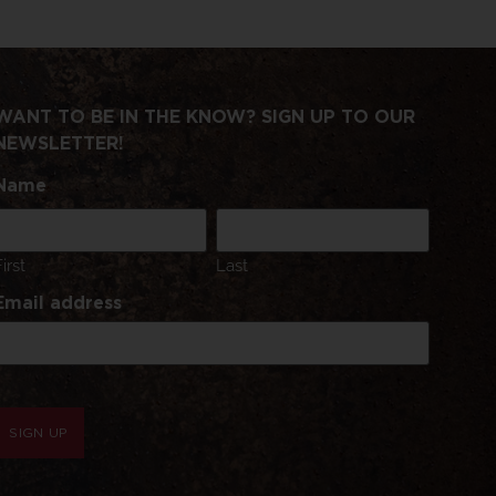
WANT TO BE IN THE KNOW? SIGN UP TO OUR
NEWSLETTER!
Name
First
Last
Email address