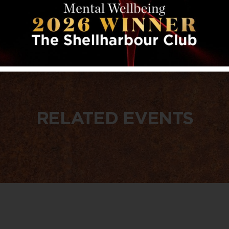
RELATED EVENTS