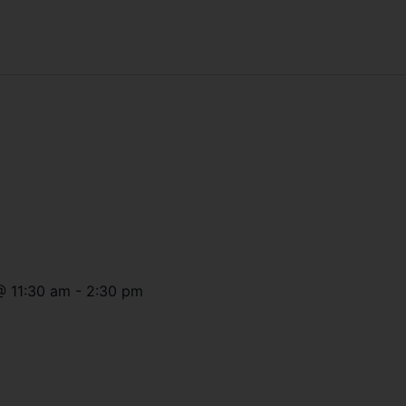
@
11:30 am
-
2:30 pm