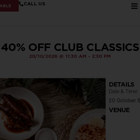
CALL US
ABLE
40% OFF CLUB CLASSICS
20/10/2026
@
11:30 AM
-
2:30 PM
DETAILS
Date & Time:
20 October
VENUE