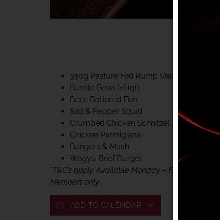
40% CLUB CLASSIC
MON – FRI LUNCH &
FIFTYSIX DINING
350g Pasture Fed Rump Steak (gf)
Burrito Bowl (v) (gf)
Beer-Battered Fish
Salt & Pepper Squid
Crumbed Chicken Schnitzel
Chicken Parmigiana
Bangers & Mash
Wagyu Beef Burger
*
T&C’s apply. Available Monday – Friday, for lunc
Members only.
ADD TO CALENDAR