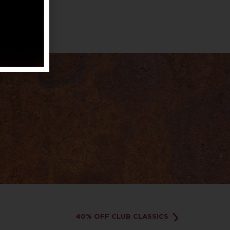
40% OFF CLUB CLASSICS