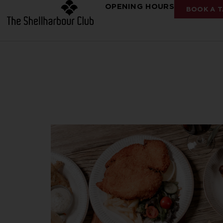
OPENING HOURS
BOOK A T