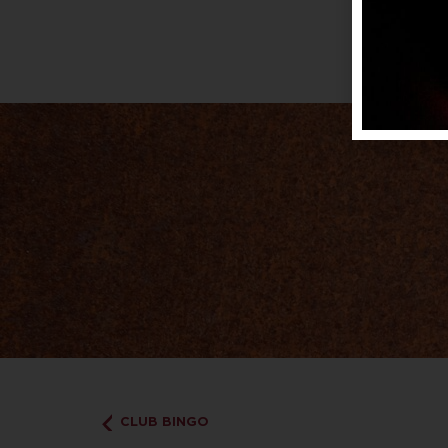
CLUB BINGO