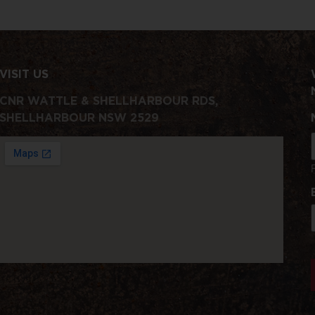
VISIT US
CNR WATTLE & SHELLHARBOUR RDS,
SHELLHARBOUR NSW 2529