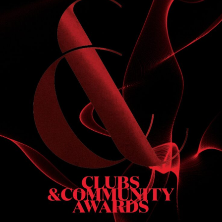
S
 DINNER
h & dinner. Not available on public holidays.