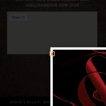
SHELLHARBOUR NSW 2529
PRIVACY POLICY
BOARD LOGIN
STAFF LOGIN