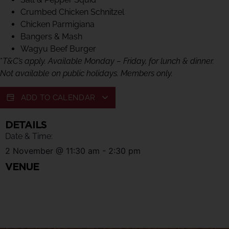
Crumbed Chicken Schnitzel
Chicken Parmigiana
Bangers & Mash
Wagyu Beef Burger
*
T&C’s apply. Available Monday – Friday, for lunch & dinner.
Not available on public holidays. Members only.
ADD TO CALENDAR
DETAILS
Date & Time:
2 November
@
11:30 am
-
2:30 pm
VENUE