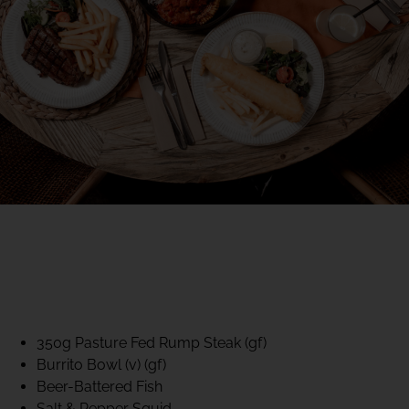
40% CLUB CLASSICS
MON – FRI LUNCH &
DINNER
FIFTYSIX DINING
350g Pasture Fed Rump Steak (gf)
Burrito Bowl (v) (gf)
Beer-Battered Fish
Salt & Pepper Squid