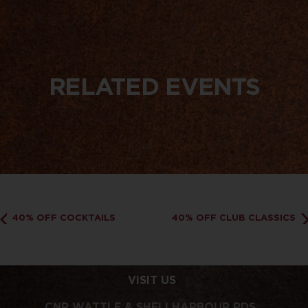
RELATED EVENTS
40% OFF COCKTAILS
40% OFF CLUB CLASSICS
VISIT US
CNR WATTLE & SHELLHARBOUR RDS,