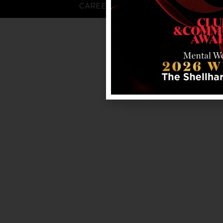
CAREERS
FAQS