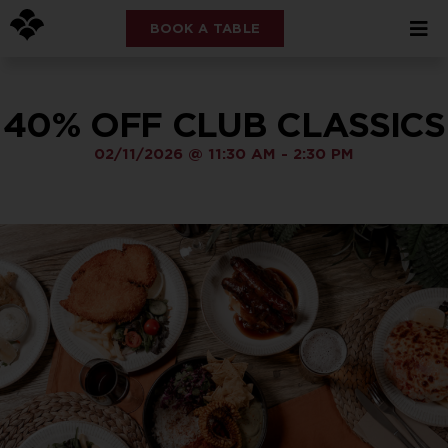
BOOK A TABLE
40% OFF CLUB CLASSICS
02/11/2026
@
11:30 AM
-
2:30 PM