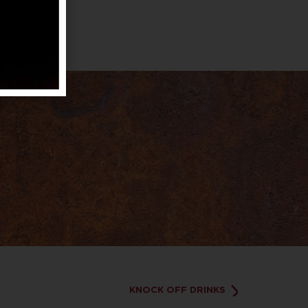
KNOCK OFF DRINKS