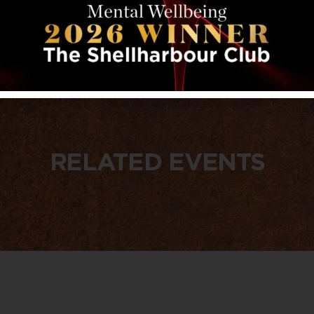
RELATED EVENTS