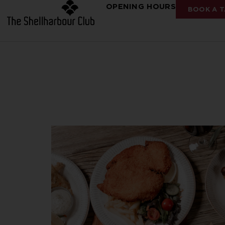
OPENING HOURS
BOOK A T