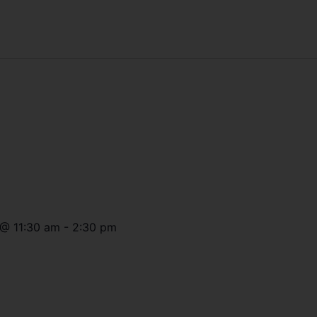
@
11:30 am
-
2:30 pm