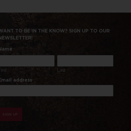
WANT TO BE IN THE KNOW? SIGN UP TO OUR
NEWSLETTER!
Name
First
Last
Email address