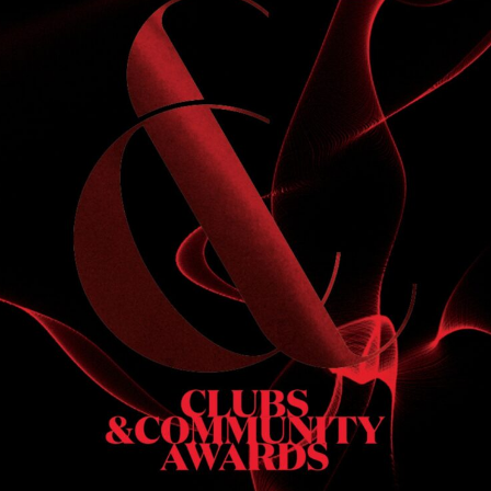
S
 DINNER
h & dinner. Not available on public holidays.