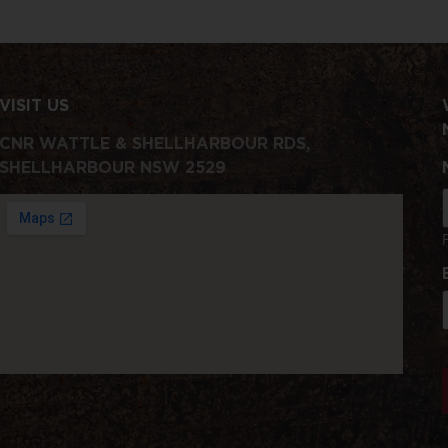
VISIT US
CNR WATTLE & SHELLHARBOUR RDS,
SHELLHARBOUR NSW 2529