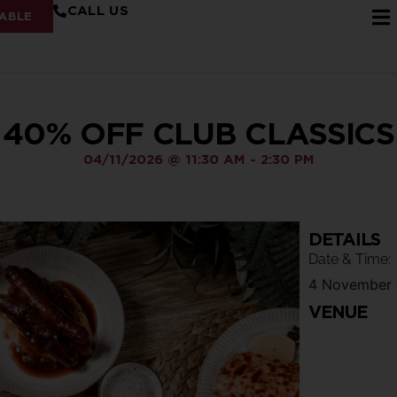
CALL US
ABLE
40% OFF CLUB CLASSICS
04/11/2026
@
11:30 AM
-
2:30 PM
DETAILS
Date & Time:
4 November
VENUE