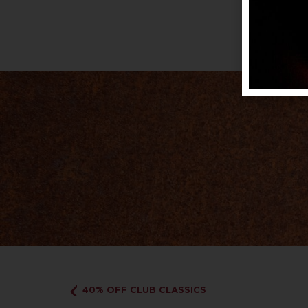
40% OFF CLUB CLASSICS