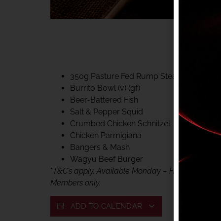
40% CLUB CLASSIC
MON – FRI LUNCH &
FIFTYSIX DINING
350g Pasture Fed Rump Steak (gf)
Burrito Bowl (v) (gf)
Beer-Battered Fish
Salt & Pepper Squid
Crumbed Chicken Schnitzel
Chicken Parmigiana
Bangers & Mash
Wagyu Beef Burger
*
T&C’s apply. Available Monday – Friday, for lunc
Members only.
ADD TO CALENDAR