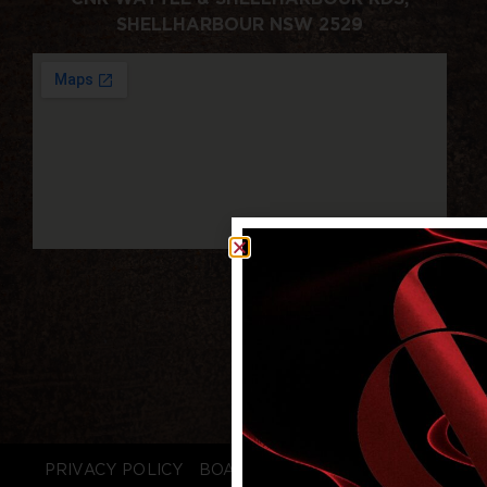
SHELLHARBOUR NSW 2529
PRIVACY POLICY
BOARD LOGIN
STAFF LOGIN