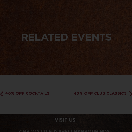
RELATED EVENTS
40% OFF COCKTAILS
40% OFF CLUB CLASSICS
VISIT US
CNR WATTLE & SHELLHARBOUR RDS,