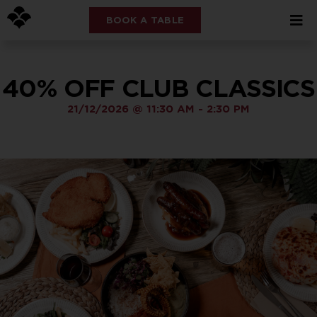
BOOK A TABLE
40% OFF CLUB CLASSICS
21/12/2026
@
11:30 AM
-
2:30 PM