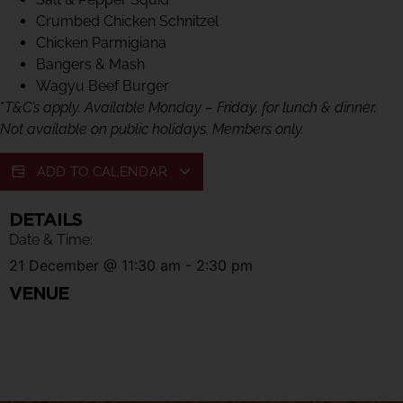
Crumbed Chicken Schnitzel
Chicken Parmigiana
Bangers & Mash
Wagyu Beef Burger
*
T&C’s apply. Available Monday – Friday, for lunch & dinner.
Not available on public holidays. Members only.
ADD TO CALENDAR
DETAILS
Date & Time:
21 December
@
11:30 am
-
2:30 pm
VENUE