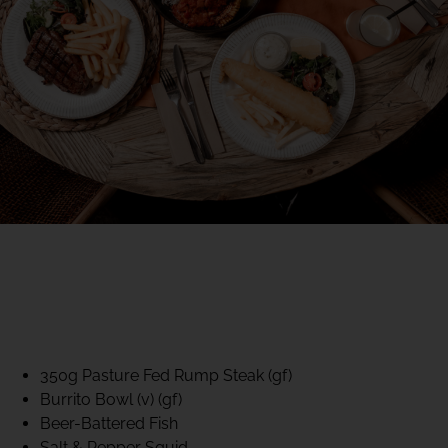
40% CLUB CLASSICS
MON – FRI LUNCH &
DINNER
FIFTYSIX DINING
350g Pasture Fed Rump Steak (gf)
Burrito Bowl (v) (gf)
Beer-Battered Fish
Salt & Pepper Squid