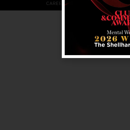
CAREERS
FAQS