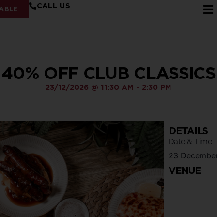
CALL US
ABLE
40% OFF CLUB CLASSICS
23/12/2026
@
11:30 AM
-
2:30 PM
DETAILS
Date & Time:
23 Decembe
VENUE