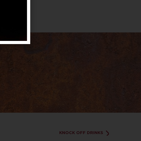
KNOCK OFF DRINKS