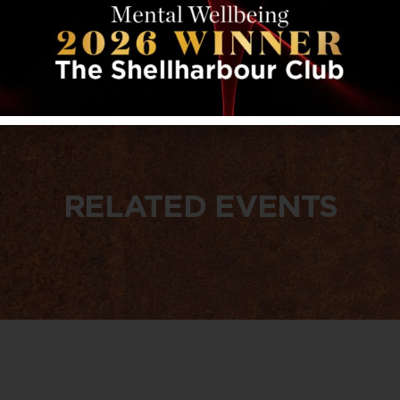
RELATED EVENTS