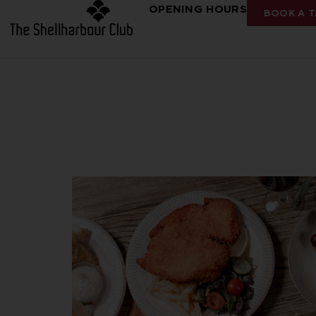
OPENING HOURS
BOOK A T