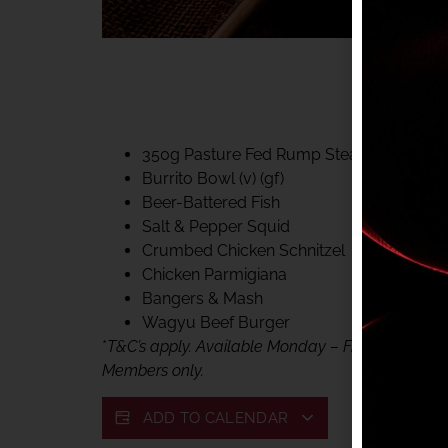
40% CLUB CLASSIC
MON – FRI LUNCH &
FIFTYSIX DINING
350g Pasture Fed Rump Steak (gf)
Burrito Bowl (v) (gf)
Beer-Battered Fish
Salt & Pepper Squid
Crumbed Chicken Schnitzel
Chicken Parmigiana
Bangers & Mash
Wagyu Beef Burger
*
T&C’s apply. Available Monday – Friday, for lunc
Members only.
ADD TO CALENDAR