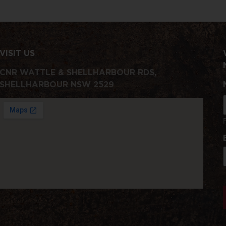
VISIT US
CNR WATTLE & SHELLHARBOUR RDS,
SHELLHARBOUR NSW 2529