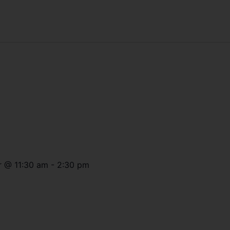
r
@
11:30 am
-
2:30 pm