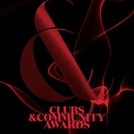
S
 DINNER
h & dinner. Not available on public holidays.