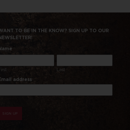
WANT TO BE IN THE KNOW? SIGN UP TO OUR
NEWSLETTER!
Name
First
Last
Email address