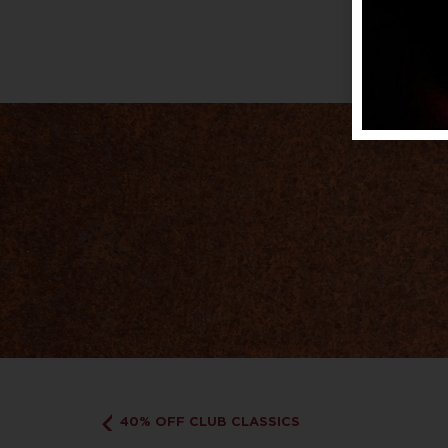
40% OFF CLUB CLASSICS