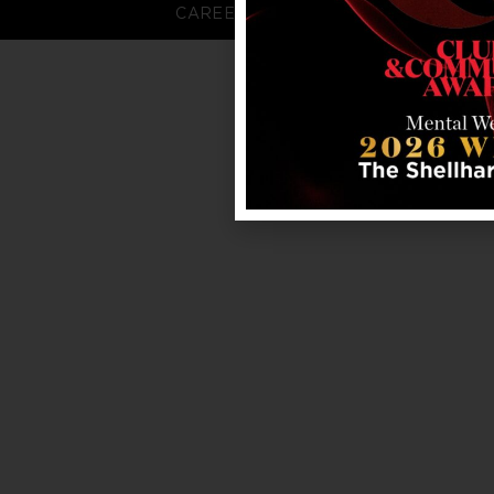
CAREERS
FAQS