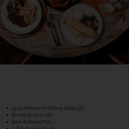
40% CLUB CLASSICS
MON – FRI LUNCH &
DINNER
FIFTYSIX DINING
350g Pasture Fed Rump Steak (gf)
Burrito Bowl (v) (gf)
Beer-Battered Fish
Salt & Pepper Squid