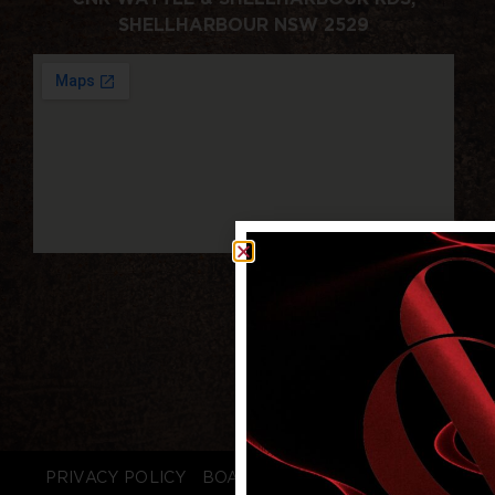
SHELLHARBOUR NSW 2529
PRIVACY POLICY
BOARD LOGIN
STAFF LOGIN