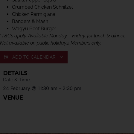
Crumbed Chicken Schnitzel
Chicken Parmigiana
Bangers & Mash
Wagyu Beef Burger
*
T&C’s apply. Available Monday – Friday, for lunch & dinner.
Not available on public holidays. Members only.
ADD TO CALENDAR
DETAILS
Date & Time:
24 February
@
11:30 am
-
2:30 pm
VENUE