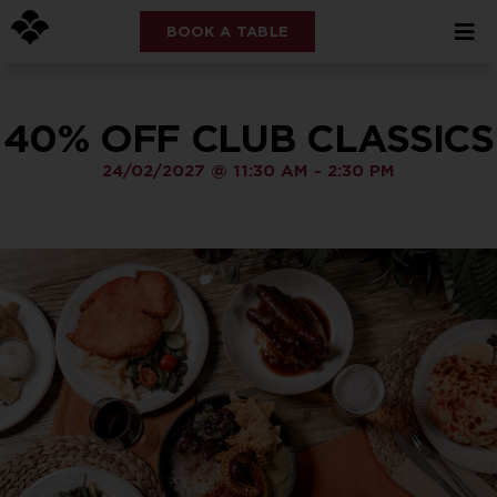
BOOK A TABLE
40% OFF CLUB CLASSICS
24/02/2027
@
11:30 AM
-
2:30 PM