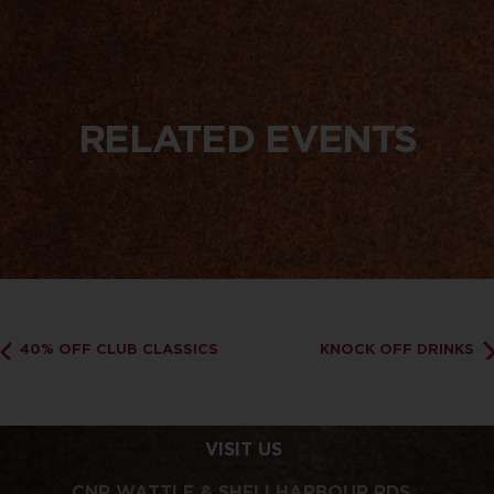
RELATED EVENTS
40% OFF CLUB CLASSICS
KNOCK OFF DRINKS
VISIT US
CNR WATTLE & SHELLHARBOUR RDS,