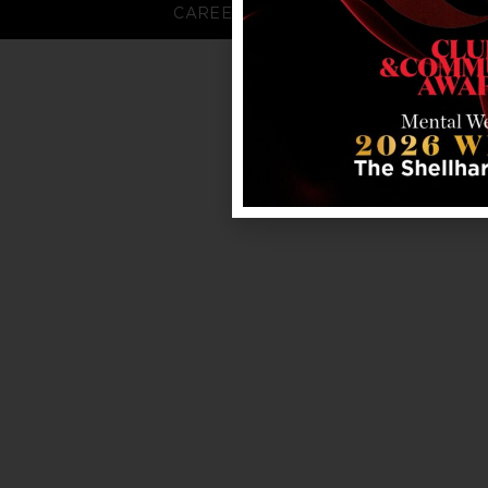
CAREERS
FAQS