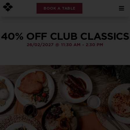
BOOK A TABLE
40% OFF CLUB CLASSICS
26/02/2027
@
11:30 AM
-
2:30 PM