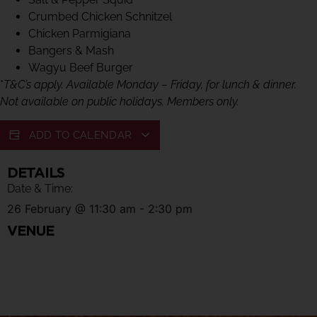
Crumbed Chicken Schnitzel
Chicken Parmigiana
Bangers & Mash
Wagyu Beef Burger
*
T&C’s apply. Available Monday – Friday, for lunch & dinner.
Not available on public holidays. Members only.
ADD TO CALENDAR
DETAILS
Date & Time:
26 February
@
11:30 am
-
2:30 pm
VENUE