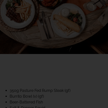
40% CLUB CLASSICS
MON – FRI LUNCH &
DINNER
FIFTYSIX DINING
350g Pasture Fed Rump Steak (gf)
Burrito Bowl (v) (gf)
Beer-Battered Fish
Salt & Pepper Squid