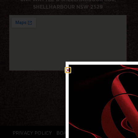
SHELLHARBOUR NSW 2529
PRIVACY POLICY
BOARD LOGIN
STAFF LOGIN