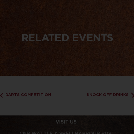
RELATED EVENTS
DARTS COMPETITION
KNOCK OFF DRINKS
VISIT US
CNR WATTLE & SHELLHARBOUR RDS,