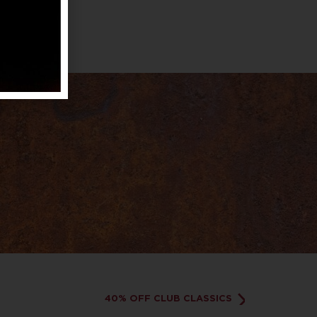
40% OFF CLUB CLASSICS