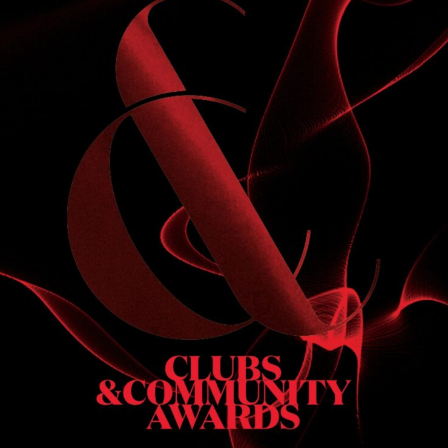
S
 DINNER
h & dinner. Not available on public holidays.