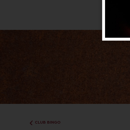
CLUB BINGO