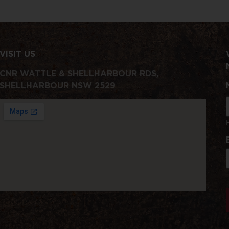
VISIT US
CNR WATTLE & SHELLHARBOUR RDS,
SHELLHARBOUR NSW 2529