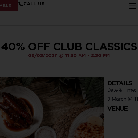
CALL US
ABLE
40% OFF CLUB CLASSICS
09/03/2027
@
11:30 AM
-
2:30 PM
DETAILS
Date & Time:
9 March
@
1
VENUE