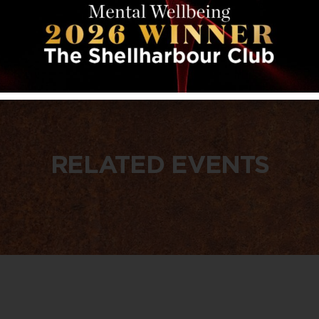
RELATED EVENTS