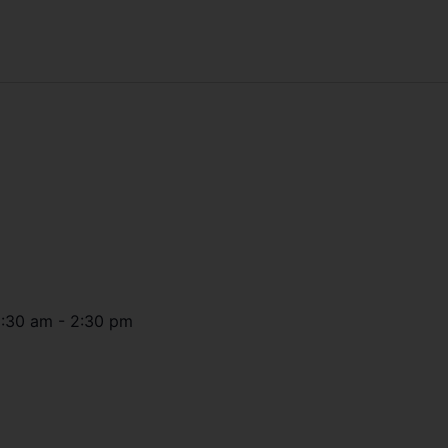
1:30 am
-
2:30 pm