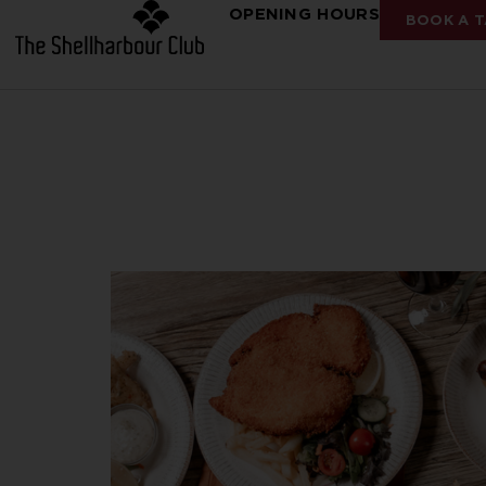
OPENING HOURS
BOOK A T