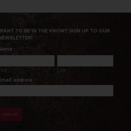
WANT TO BE IN THE KNOW? SIGN UP TO OUR
NEWSLETTER!
Name
First
Last
Email address