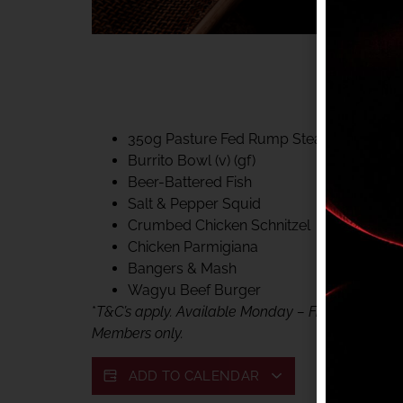
40% CLUB CLASSIC
MON – FRI LUNCH &
FIFTYSIX DINING
350g Pasture Fed Rump Steak (gf)
Burrito Bowl (v) (gf)
Beer-Battered Fish
Salt & Pepper Squid
Crumbed Chicken Schnitzel
Chicken Parmigiana
Bangers & Mash
Wagyu Beef Burger
*
T&C’s apply. Available Monday – Friday, for lunc
Members only.
ADD TO CALENDAR