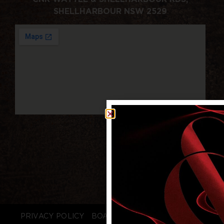
SHELLHARBOUR NSW 2529
PRIVACY POLICY
BOARD LOGIN
STAFF LOGIN