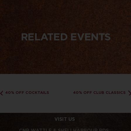
RELATED EVENTS
40% OFF COCKTAILS
40% OFF CLUB CLASSICS
VISIT US
CNR WATTLE & SHELLHARBOUR RDS,