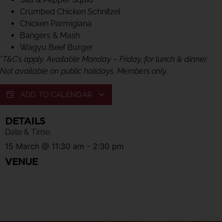
Crumbed Chicken Schnitzel
Chicken Parmigiana
Bangers & Mash
Wagyu Beef Burger
*
T&C’s apply. Available Monday – Friday, for lunch & dinner.
Not available on public holidays. Members only.
ADD TO CALENDAR
DETAILS
Date & Time:
15 March
@
11:30 am
-
2:30 pm
VENUE