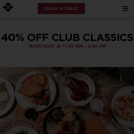
BOOK A TABLE
40% OFF CLUB CLASSICS
15/03/2027
@
11:30 AM
-
2:30 PM