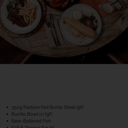
40% CLUB CLASSICS
MON – FRI LUNCH &
DINNER
FIFTYSIX DINING
350g Pasture Fed Rump Steak (gf)
Burrito Bowl (v) (gf)
Beer-Battered Fish
Salt & Pepper Squid