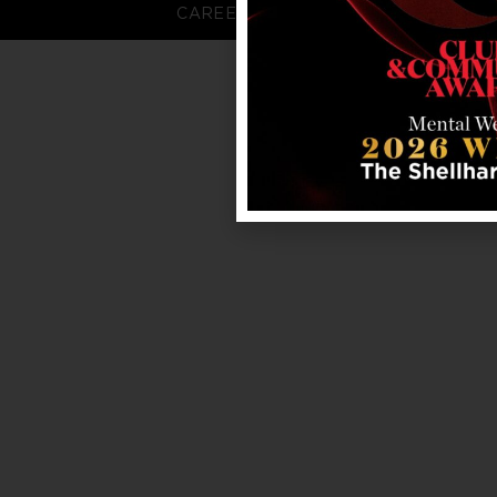
CAREERS
FAQS