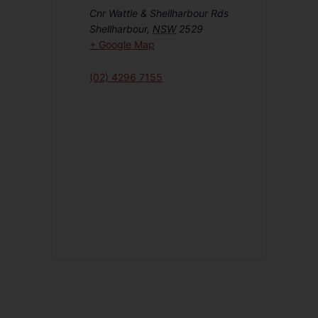
Cnr Wattle & Shellharbour Rds
Shellharbour
,
NSW
2529
+ Google Map
(02) 4296 7155