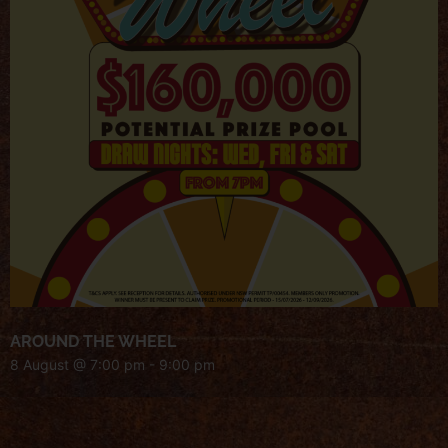
AROUND THE WHEEL
8 August @ 7:00 pm
-
9:00 pm