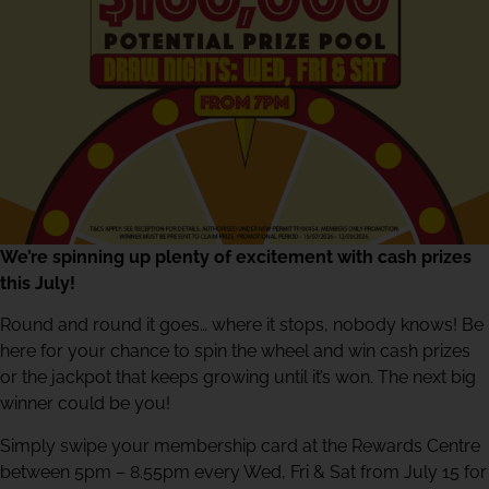
We’re spinning up plenty of excitement with cash prizes
this July!
Round and round it goes… where it stops, nobody knows! Be
here for your chance to spin the wheel and win cash prizes
or the jackpot that keeps growing until it’s won. The next big
winner could be you!
Simply swipe your membership card at the Rewards Centre
between 5pm – 8.55pm every Wed, Fri & Sat from July 15 for