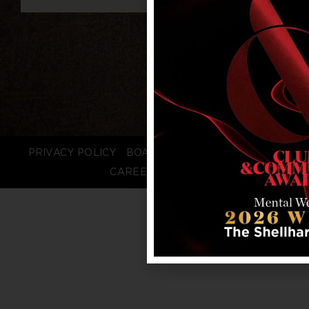
PRIVACY POLICY
BOARD LOGIN
STAFF LOGIN
CAREERS
FAQS