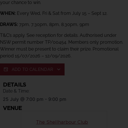
your chance to win.
WHEN:
Every Wed, Fri & Sat from July 15 – Sept 12.
DRAWS:
7pm, 7.30pm, 8pm, 8.30pm, 9pm
T&C’s apply. See reception for details. Authorised under
NSW permit number TP/00454. Members only promotion.
Winner must be present to claim their prize. Promotional
period 15/07/2026 – 12/09/2026.
ADD TO CALENDAR
DETAILS
Date & Time:
25 July
@
7:00 pm
-
9:00 pm
VENUE
The Shellharbour Club