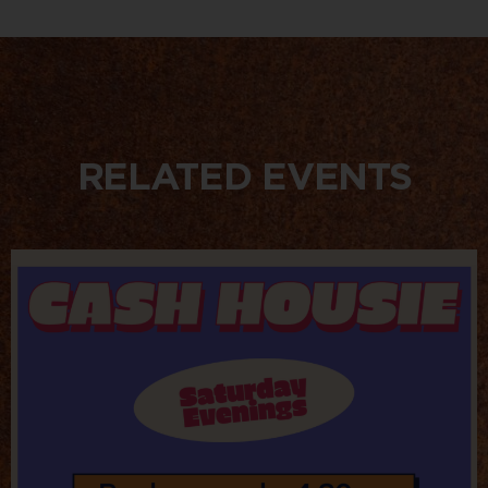
RELATED EVENTS