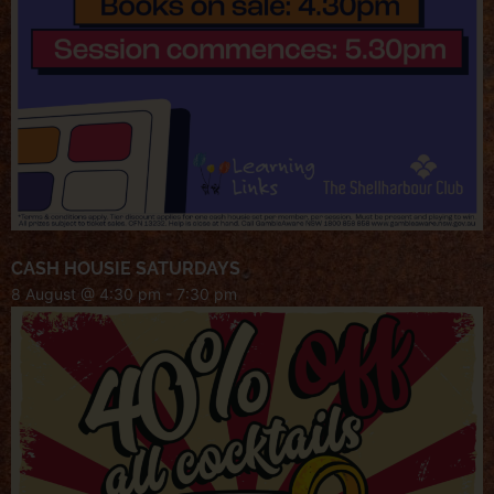
CASH HOUSIE SATURDAYS
8 August @ 4:30 pm
-
7:30 pm