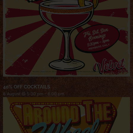
40% OFF COCKTAILS
8 August @ 5:30 pm
-
8:00 pm