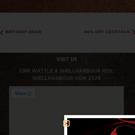
BIRTHDAY DRAW
40% OFF COCKTAILS
VISIT US
CNR WATTLE & SHELLHARBOUR RDS,
SHELLHARBOUR NSW 2529