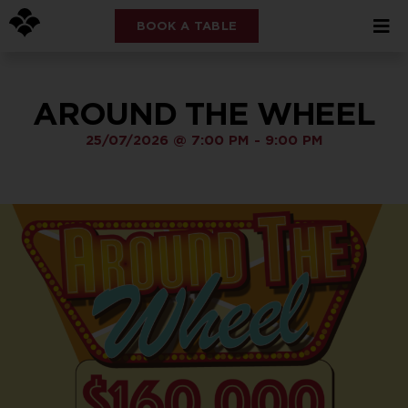
BOOK A TABLE
AROUND THE WHEEL
25/07/2026
@
7:00 PM
-
9:00 PM