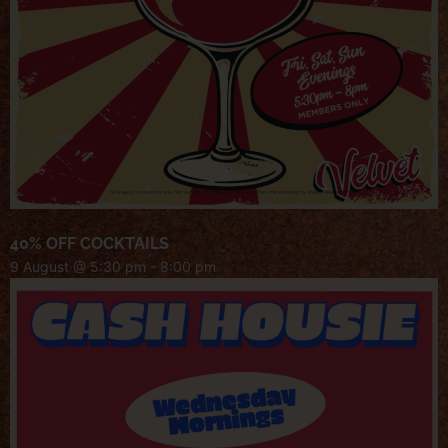
40% OFF COCKTAILS
9 August @ 5:30 pm
-
8:00 pm