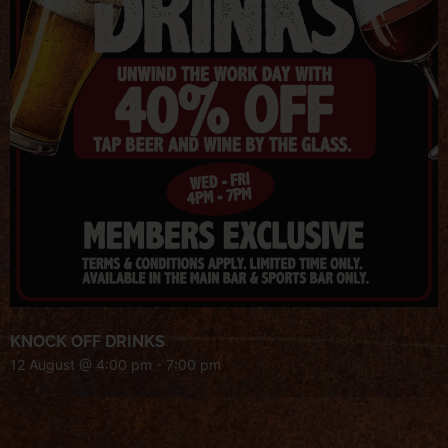
KNOCK OFF DRINKS
12 August @ 4:00 pm
-
7:00 pm