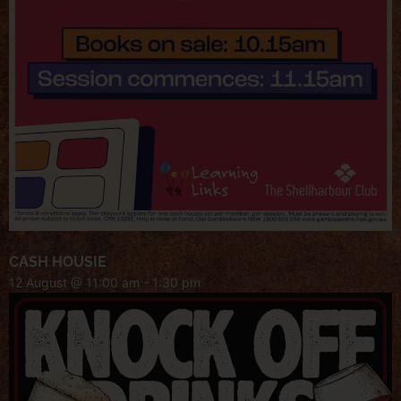
CASH HOUSIE
12 August @ 11:00 am
-
1:30 pm