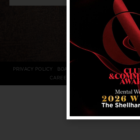
PRIVACY POLICY
BOARD LOGIN
STAFF LOGIN
CAREERS
FAQS