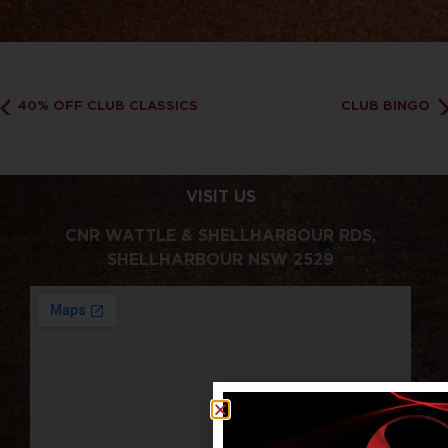
40% OFF CLUB CLASSICS
CLUB BINGO
VISIT US
CNR WATTLE & SHELLHARBOUR RDS,
SHELLHARBOUR NSW 2529