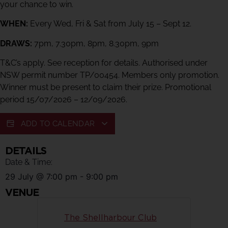
your chance to win.
WHEN:
Every Wed, Fri & Sat from July 15 – Sept 12.
DRAWS:
7pm, 7.30pm, 8pm, 8.30pm, 9pm
T&C’s apply. See reception for details. Authorised under
NSW permit number TP/00454. Members only promotion.
Winner must be present to claim their prize. Promotional
period 15/07/2026 – 12/09/2026.
ADD TO CALENDAR
DETAILS
Date & Time:
29 July
@
7:00 pm
-
9:00 pm
VENUE
The Shellharbour Club