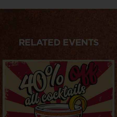
RELATED EVENTS