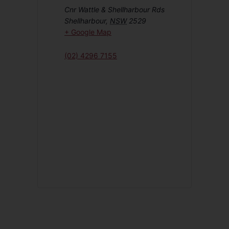
Cnr Wattle & Shellharbour Rds
Shellharbour
,
NSW
2529
+ Google Map
(02) 4296 7155