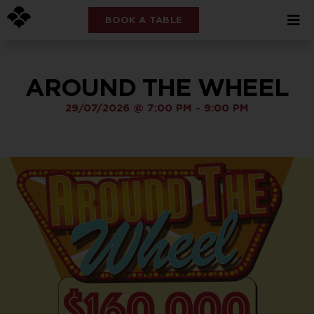
BOOK A TABLE
AROUND THE WHEEL
29/07/2026
@
7:00 PM
-
9:00 PM