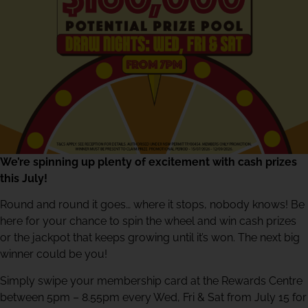
We’re spinning up plenty of excitement with cash prizes
this July!
Round and round it goes… where it stops, nobody knows! Be
here for your chance to spin the wheel and win cash prizes
or the jackpot that keeps growing until it’s won. The next big
winner could be you!
Simply swipe your membership card at the Rewards Centre
between 5pm – 8.55pm every Wed, Fri & Sat from July 15 for