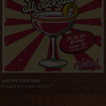
40% OFF COCKTAILS
8 August @ 5:30 pm
-
8:00 pm