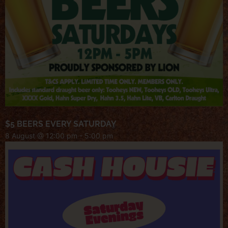
$5 BEERS EVERY SATURDAY
8 August @ 12:00 pm
-
5:00 pm