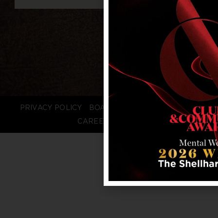
PRIVACY POLICY
BOARD LOGIN
STAFF LOGIN
CAREERS
FAQS