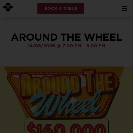
BOOK A TABLE
AROUND THE WHEEL
14/08/2026
@
7:00 PM
-
9:00 PM