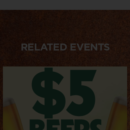
RELATED EVENTS