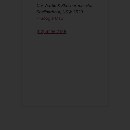
Cnr Wattle & Shellharbour Rds
Shellharbour
,
NSW
2529
+ Google Map
(02) 4296 7155