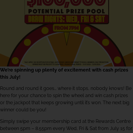
We’re spinning up plenty of excitement with cash prizes
this July!
Round and round it goes… where it stops, nobody knows! Be
here for your chance to spin the wheel and win cash prizes
or the jackpot that keeps growing until it’s won. The next big
winner could be you!
Simply swipe your membership card at the Rewards Centre
between 5pm – 8.55pm every Wed, Fri & Sat from July 15 for