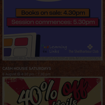
CASH HOUSIE SATURDAYS
8 August @ 4:30 pm
-
7:30 pm