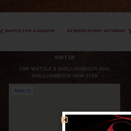
RAFFLE FOR A REASON
$5 BEERS EVERY SATURDAY
VISIT US
CNR WATTLE & SHELLHARBOUR RDS,
SHELLHARBOUR NSW 2529