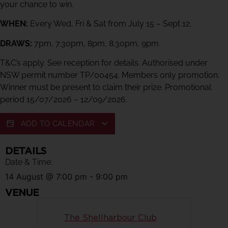
your chance to win.
WHEN:
Every Wed, Fri & Sat from July 15 – Sept 12.
DRAWS:
7pm, 7.30pm, 8pm, 8.30pm, 9pm
T&C’s apply. See reception for details. Authorised under
NSW permit number TP/00454. Members only promotion.
Winner must be present to claim their prize. Promotional
period 15/07/2026 – 12/09/2026.
ADD TO CALENDAR
DETAILS
Date & Time:
14 August
@
7:00 pm
-
9:00 pm
VENUE
The Shellharbour Club