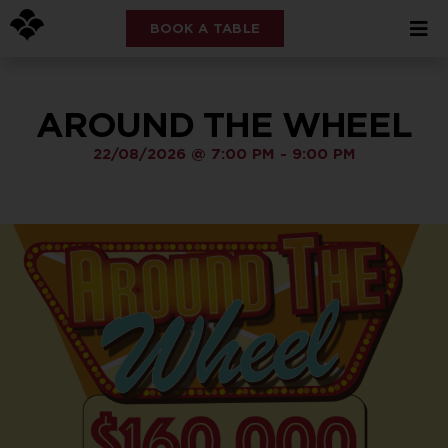
BOOK A TABLE
AROUND THE WHEEL
22/08/2026
@
7:00 PM
-
9:00 PM