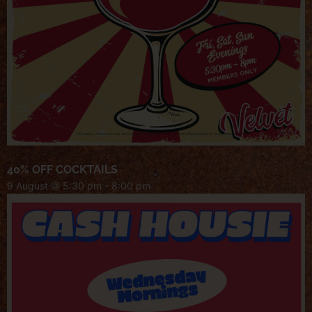
40% OFF COCKTAILS
9 August @ 5:30 pm
-
8:00 pm