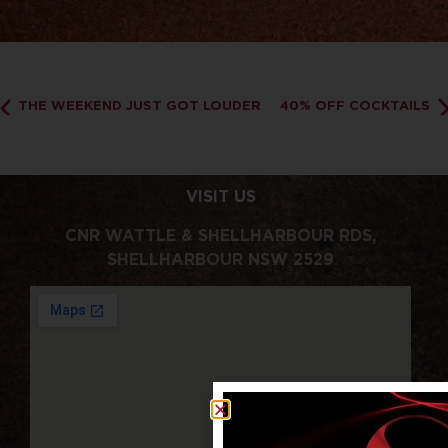
THE WEEKEND JUST GOT LOUDER
40% OFF COCKTAILS
VISIT US
CNR WATTLE & SHELLHARBOUR RDS,
SHELLHARBOUR NSW 2529