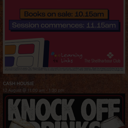
CASH HOUSIE
12 August @ 11:00 am
-
1:30 pm