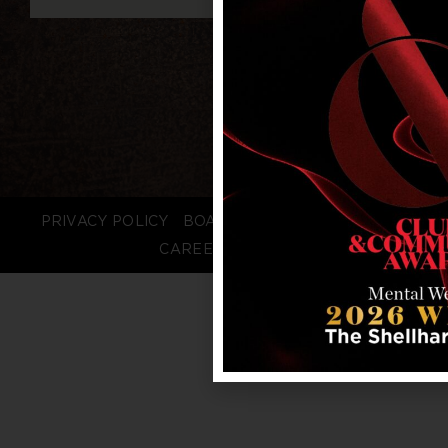
PRIVACY POLICY
BOARD LOGIN
STAFF LOGIN
CAREERS
FAQS