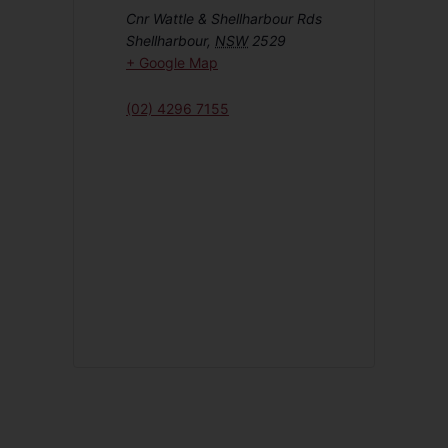
Cnr Wattle & Shellharbour Rds
Shellharbour
,
NSW
2529
+ Google Map
(02) 4296 7155