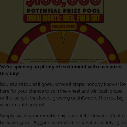
We’re spinning up plenty of excitement with cash prizes
this July!
Round and round it goes… where it stops, nobody knows! Be
here for your chance to spin the wheel and win cash prizes
or the jackpot that keeps growing until it’s won. The next big
winner could be you!
Simply swipe your membership card at the Rewards Centre
between 5pm – 8.55pm every Wed, Fri & Sat from July 15 for