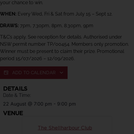
your chance to win.
WHEN:
Every Wed, Fri & Sat from July 15 – Sept 12.
DRAWS:
7pm, 7.30pm, 8pm, 8.30pm, 9pm
T&C’s apply. See reception for details. Authorised under
NSW permit number TP/00454. Members only promotion.
Winner must be present to claim their prize. Promotional
period 15/07/2026 – 12/09/2026.
ADD TO CALENDAR
DETAILS
Date & Time:
22 August
@
7:00 pm
-
9:00 pm
VENUE
The Shellharbour Club