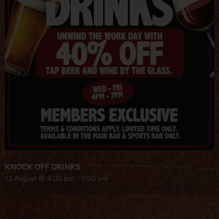
KNOCK OFF DRINKS
12 August @ 4:00 pm
-
7:00 pm