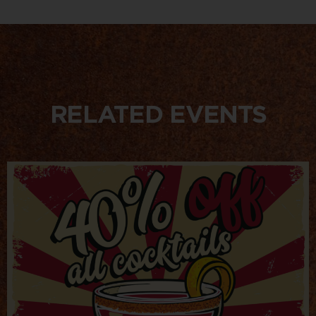
RELATED EVENTS