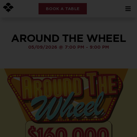
BOOK A TABLE
AROUND THE WHEEL
05/09/2026
@
7:00 PM
-
9:00 PM