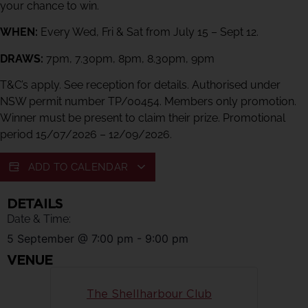
your chance to win.
WHEN:
Every Wed, Fri & Sat from July 15 – Sept 12.
DRAWS:
7pm, 7.30pm, 8pm, 8.30pm, 9pm
T&C’s apply. See reception for details. Authorised under
NSW permit number TP/00454. Members only promotion.
Winner must be present to claim their prize. Promotional
period 15/07/2026 – 12/09/2026.
ADD TO CALENDAR
DETAILS
Date & Time:
5 September
@
7:00 pm
-
9:00 pm
VENUE
The Shellharbour Club