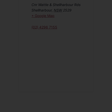
Cnr Wattle & Shellharbour Rds
Shellharbour
,
NSW
2529
+ Google Map
(02) 4296 7155