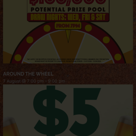
AROUND THE WHEEL
7 August @ 7:00 pm
-
9:00 pm