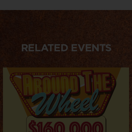
RELATED EVENTS