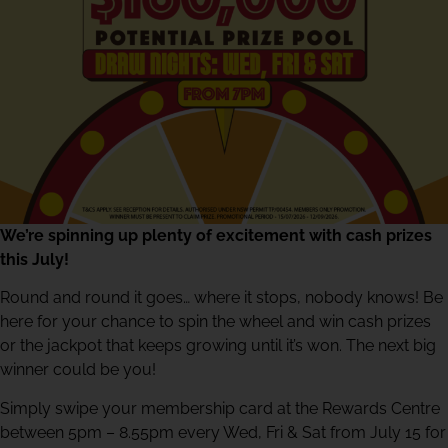
We’re spinning up plenty of excitement with cash prizes
this July!
Round and round it goes… where it stops, nobody knows! Be
here for your chance to spin the wheel and win cash prizes
or the jackpot that keeps growing until it’s won. The next big
winner could be you!
Simply swipe your membership card at the Rewards Centre
between 5pm – 8.55pm every Wed, Fri & Sat from July 15 for