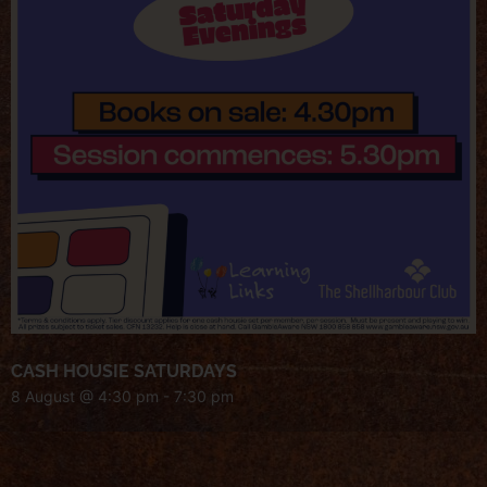
CASH HOUSIE SATURDAYS
8 August @ 4:30 pm
-
7:30 pm