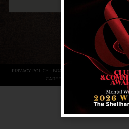
PRIVACY POLICY
BOARD LOGIN
STAFF LOGIN
CAREERS
FAQS