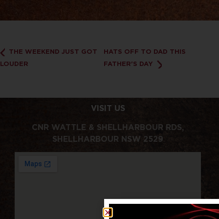
THE WEEKEND JUST GOT
HATS OFF TO DAD THIS
LOUDER
FATHER'S DAY
VISIT US
CNR WATTLE & SHELLHARBOUR RDS,
SHELLHARBOUR NSW 2529