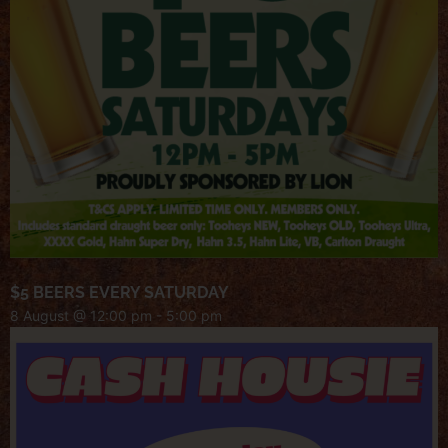
$5 BEERS EVERY SATURDAY
8 August @ 12:00 pm
-
5:00 pm