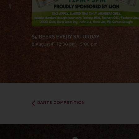
$5 BEERS EVERY SATURDAY
8 August @ 12:00 pm
-
5:00 pm
DARTS COMPETITION