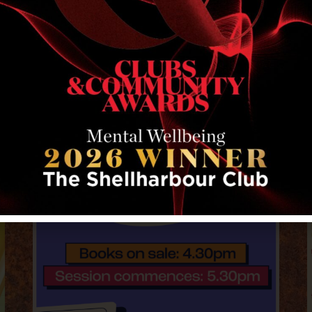
RELATED EVENTS