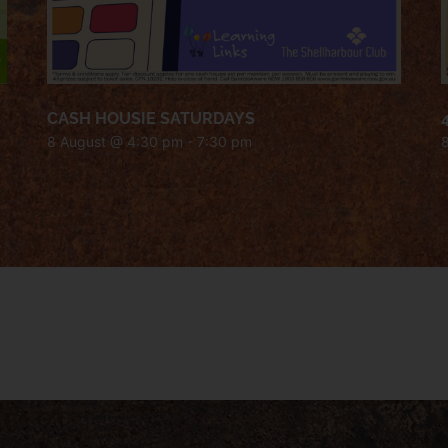
CASH HOUSIE SATURDAYS
8 August @ 4:30 pm
-
7:30 pm