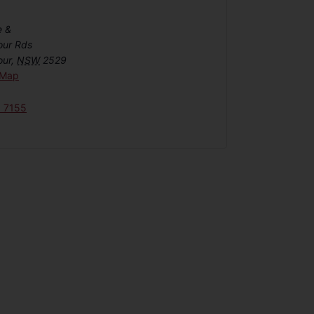
e &
our Rds
our
,
NSW
2529
 Map
6 7155