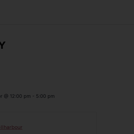
Y
r
@
12:00 pm
-
5:00 pm
llharbour