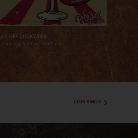
40% OFF COCKTAILS
8 August @ 5:30 pm
-
8:00 pm
CLUB BINGO