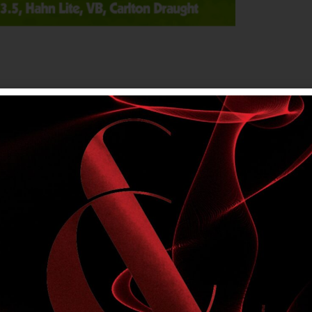
on public holidays. Members only. Please drink
s NEW, Tooheys OLD, Tooheys Ultra, XXXX
 Carlton Draught