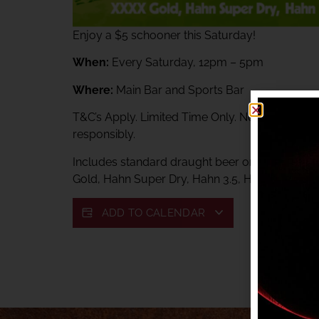
Enjoy a $5 schooner this Saturday!
When:
Every Saturday, 12pm – 5pm
Where:
Main Bar and Sports Bar
T&C’s Apply. Limited Time Only. Not available 
responsibly.
Includes standard draught beer only: Toohey
Gold, Hahn Super Dry, Hahn 3.5, Hahn Lite, VB,
ADD TO CALENDAR