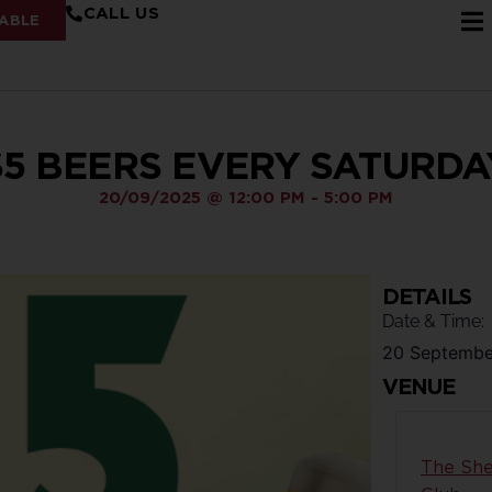
CALL US
ABLE
$5 BEERS EVERY SATURDA
20/09/2025
@
12:00 PM
-
5:00 PM
DETAILS
Date & Time:
20 Septembe
VENUE
The She