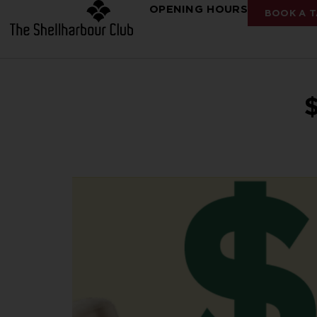
OPENING HOURS
BOOK A T