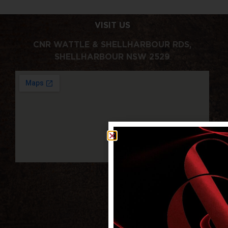
VISIT US
CNR WATTLE & SHELLHARBOUR RDS,
SHELLHARBOUR NSW 2529