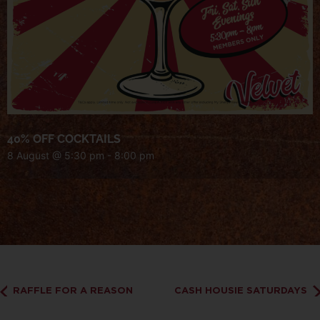
40% OFF COCKTAILS
8 August @ 5:30 pm
-
8:00 pm
RAFFLE FOR A REASON
CASH HOUSIE SATURDAYS