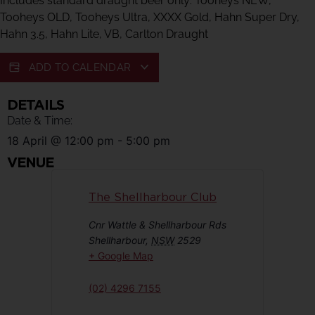
Includes standard draught beer only: Tooheys NEW,
Tooheys OLD, Tooheys Ultra, XXXX Gold, Hahn Super Dry,
Hahn 3.5, Hahn Lite, VB, Carlton Draught
ADD TO CALENDAR
DETAILS
Date & Time:
18 April
@
12:00 pm
-
5:00 pm
VENUE
The Shellharbour Club
Cnr Wattle & Shellharbour Rds
Shellharbour
,
NSW
2529
+ Google Map
(02) 4296 7155