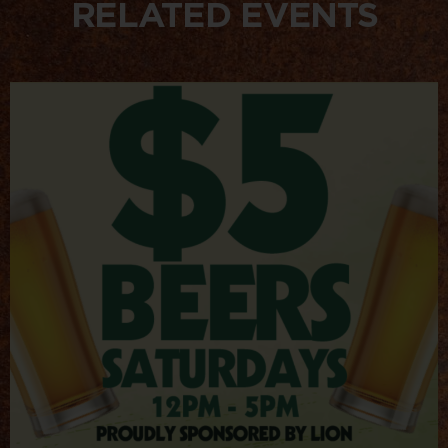
RELATED EVENTS