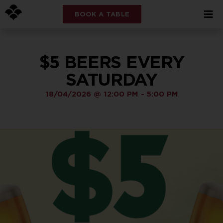
BOOK A TABLE
$5 BEERS EVERY
SATURDAY
18/04/2026
@
12:00 PM
-
5:00 PM