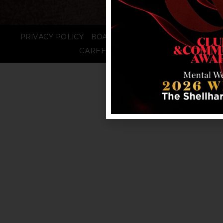
PRIVACY POLICY
BOARD LOGIN
STAFF LOGIN
CAREERS
FAQS