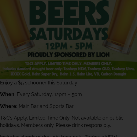
Enjoy a $5 schooner this Saturday!
When:
Every Saturday, 12pm – 5pm
Where:
Main Bar and Sports Bar
T&C’s Apply. Limited Time Only. Not available on public
holidays. Members only. Please drink responsibly.