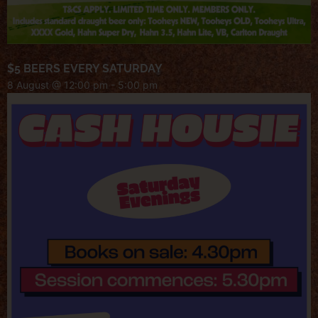
$5 BEERS EVERY SATURDAY
8 August @ 12:00 pm
-
5:00 pm