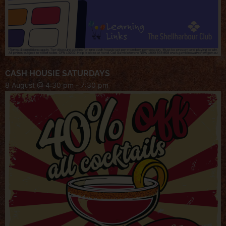
CASH HOUSIE SATURDAYS
8 August @ 4:30 pm
-
7:30 pm