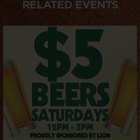
RELATED EVENTS