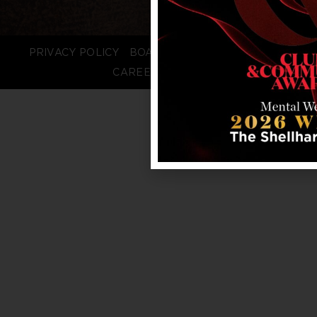
PRIVACY POLICY
BOARD LOGIN
STAFF LOGIN
CAREERS
FAQS