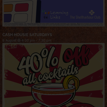
CASH HOUSIE SATURDAYS
8 August @ 4:30 pm
-
7:30 pm