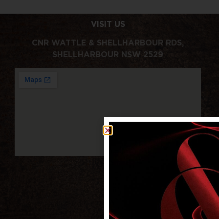
VISIT US
CNR WATTLE & SHELLHARBOUR RDS,
SHELLHARBOUR NSW 2529