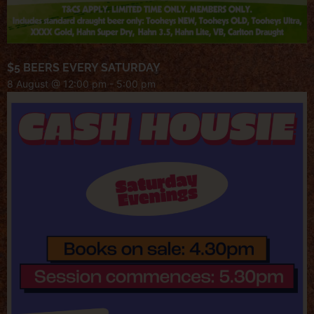
$5 BEERS EVERY SATURDAY
8 August @ 12:00 pm
-
5:00 pm