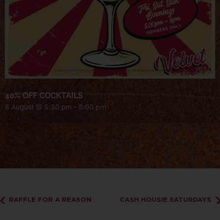
40% OFF COCKTAILS
8 August @ 5:30 pm
-
8:00 pm
RAFFLE FOR A REASON
CASH HOUSIE SATURDAYS