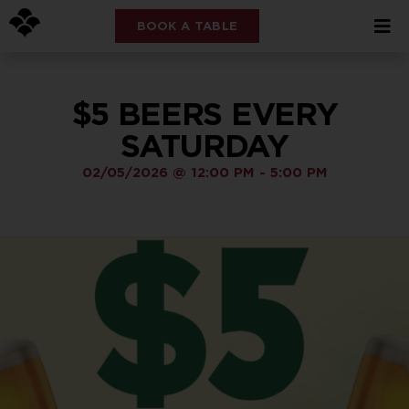
BOOK A TABLE
$5 BEERS EVERY
SATURDAY
02/05/2026
@
12:00 PM
-
5:00 PM