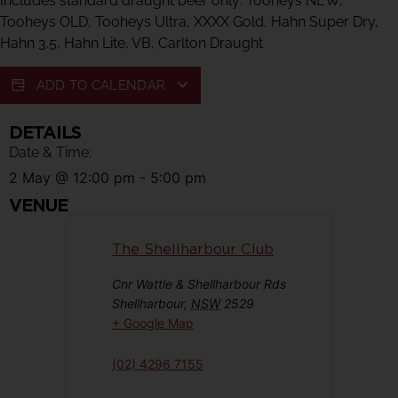
Includes standard draught beer only: Tooheys NEW,
Tooheys OLD, Tooheys Ultra, XXXX Gold, Hahn Super Dry,
Hahn 3.5, Hahn Lite, VB, Carlton Draught
ADD TO CALENDAR
DETAILS
Date & Time:
2 May
@
12:00 pm
-
5:00 pm
VENUE
The Shellharbour Club
Cnr Wattle & Shellharbour Rds
Shellharbour
,
NSW
2529
+ Google Map
(02) 4296 7155