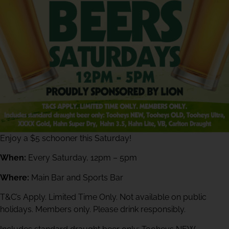
Enjoy a $5 schooner this Saturday!
When:
Every Saturday, 12pm – 5pm
Where:
Main Bar and Sports Bar
T&C’s Apply. Limited Time Only. Not available on public
holidays. Members only. Please drink responsibly.